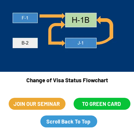
F-1
F-1
F-1
F-1
F-1
F-1
Change of Visa Status Flowchart
JOIN OUR SEMINAR
TO GREEN CARD
Scroll Back To Top