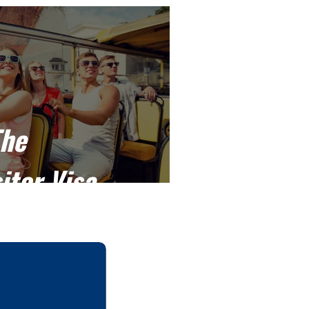
The
itor Visa