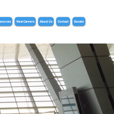
sources
View Careers
About Us
Contact
Donate