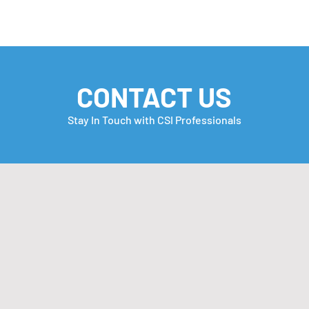
CONTACT US
Stay In Touch with CSI Professionals