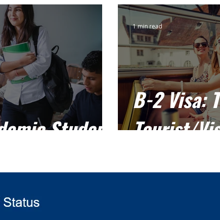
1 min read
B-2 Visa: 
ademic Student
Tourist/Vis
F-1