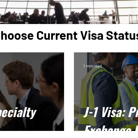
hoose Current Visa Statu
1 min read
ecialty
J-1 Visa: P
Exchange 