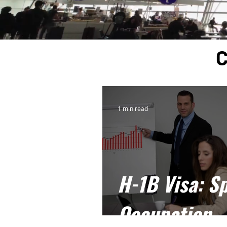
C
1 min read
H-1B Visa: Sp
Occupation