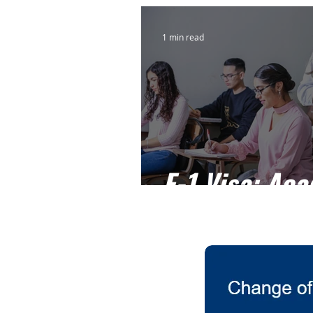
1 min read
F-1 Visa: Ac