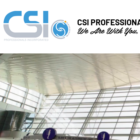
CSI PROFESSION
We Are With You,