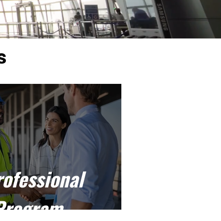
s
rofessional
Program