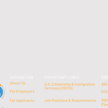
NAVIGATION
IMPORTANT LINKS
CO
About Us
U.S. Citizenship & Immigration
818
Services (USCIS)
For Employers
inf
100
For Applicants
Job Positions & Requirements
Flo