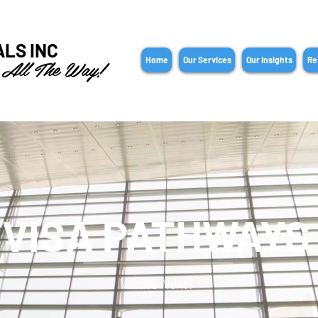
ALS INC
 All The Way!
Home
Our Services
Our Insights
Re
VISA PATHWAYS
What's Next?