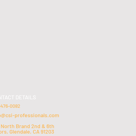
NTACT DETAILS
-476-0082
o@csi-professionals.com
 North Brand 2nd & 6th
ors, Glendale, CA 91203