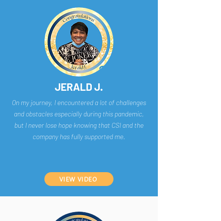
JERALD J.
On my journey, I encountered a lot of challenges
and obstacles especially during this pandemic,
but I never lose hope knowing that CSI and the
company has fully supported me.
VIEW VIDEO