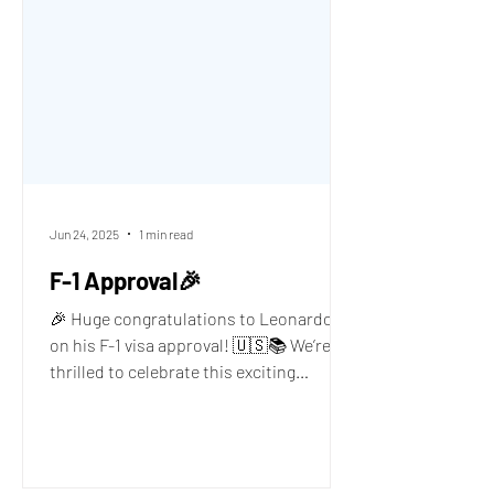
Jun 24, 2025
1 min read
F-1 Approval🎉
🎉 Huge congratulations to Leonardo P.
on his F-1 visa approval! 🇺🇸📚 We’re
thrilled to celebrate this exciting
milestone with you,...