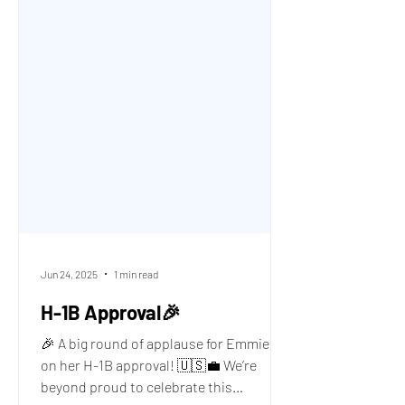
Jun 24, 2025
1 min read
H-1B Approval🎉
🎉 A big round of applause for Emmie A.
on her H-1B approval! 🇺🇸💼 We’re
beyond proud to celebrate this