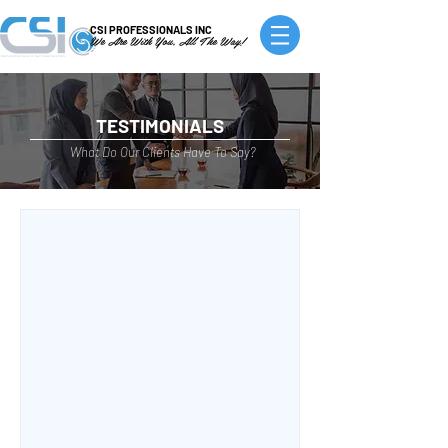
CSI PROFESSIONALS INC
We Are With You, All The Way!
TESTIMONIALS
What Do Our Clients Have To Say?