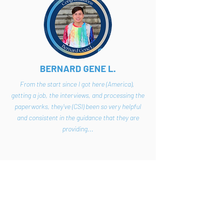
BERNARD GENE L.
From the start since I got here (America),
getting a job, the interviews, and processing the
paperworks, they've (CSI) been so very helpful
and consistent in the guidance that they are
providing...
VIEW VIDEO