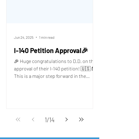
Jun 24, 2025
1 min read
I-140 Petition Approval🎉
🎉 Huge congratulations to D.D. on the
approval of their I-140 petition! 🇺🇸📄
This is a major step forward in the
immigration journey,...
1
/
14