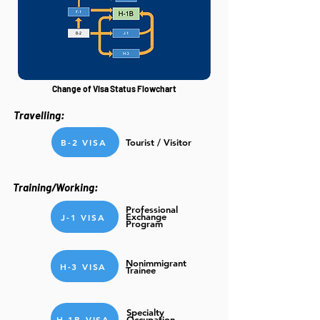
Change of Visa Status Flowchart
Travelling:
B-2 VISA
Tourist / Visitor
Training/Working:
Professional
Exchange
J-1 VISA
Program
Nonimmigrant
H-3 VISA
Trainee
Specialty
H-1B VISA
Occupation