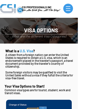
CSI PROFESSIONALS INC
We Are With You, All The Way!
VISA OPTIONS
What are the different Visa Categories?
What is a
U.S. Visa
?
A citizen from a foreign nation can enter the United
States is required to obtain a U.S. visa, which is an
endorsement placed in the traveler's passport, a travel
document provided by the traveler's country of
citizenship.
Some foreign visitors may be qualified to visit the
United Sates without a visa if they fulfull the criteria for
visa-free travel.
Your Visa Options to Start!
Common visa types are for tourist, student, work and
transit visas.