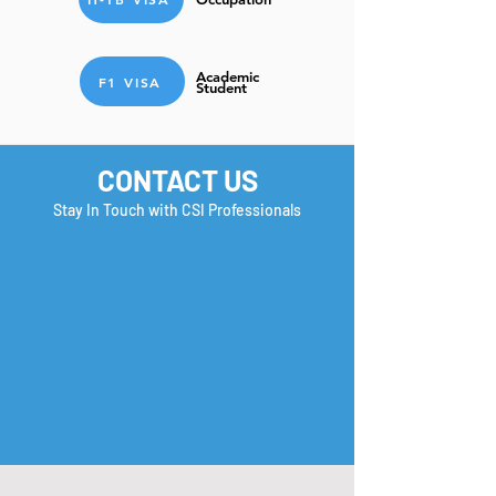
Academic
F1 VISA
Student
CONTACT US
Stay In Touch with CSI Professionals