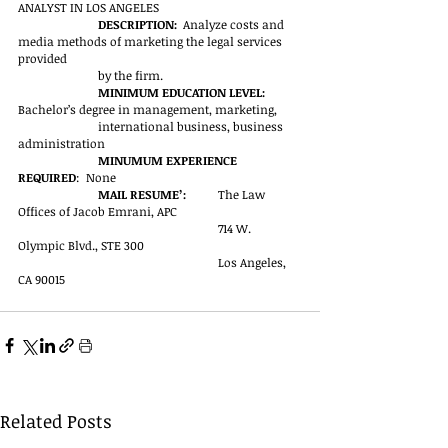
ANALYST IN LOS ANGELES
DESCRIPTION:  
Analyze costs and 
media methods of marketing the legal services 
provided 
by the firm.
MINIMUM EDUCATION LEVEL:  
Bachelor’s degree in management, marketing, 
international business, business 
administration
MINUMUM EXPERIENCE 
REQUIRED
:  None
MAIL RESUME’:	
The Law 
Offices of Jacob Emrani, APC
                            			714 W. 
Olympic Blvd., STE 300
		   			Los Angeles, 
CA 90015
Related Posts