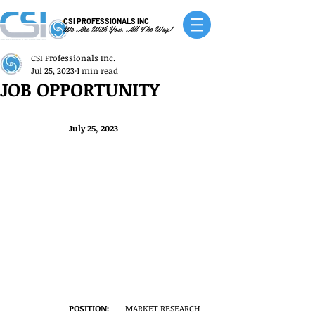
CSI PROFESSIONALS INC
We Are With You, All The Way!
CSI Professionals Inc.
Jul 25, 2023
1 min read
JOB OPPORTUNITY
July 25, 2023
POSITION:
	MARKET RESEARCH 