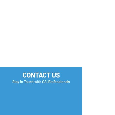
Application Aw
CONTACT US
Stay In Touch with CSI Professionals