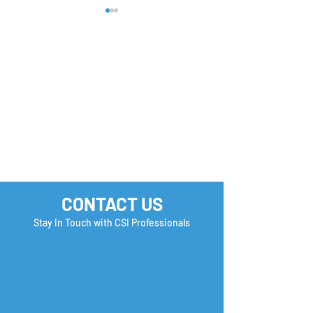
2026 is all about
Computer Syst
planning smarter🚀
Analyst in Com
CA
CONTACT US
Stay In Touch with CSI Professionals