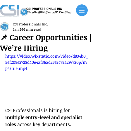
CSI PROFESSIONALS INC
We Are With You, All The Way!
CSI Professionals Inc.
Jan 26
1 min read
📌 Career Opportunities |
We’re Hiring
https://video.wixstatic.com/video/d834b0_
5ef209e2728d40e4af36ad27e2c79a29/720p/m
p4/file.mp4
CSI Professionals is hiring for 
multiple entry-level and specialist 
roles
 across key departments.