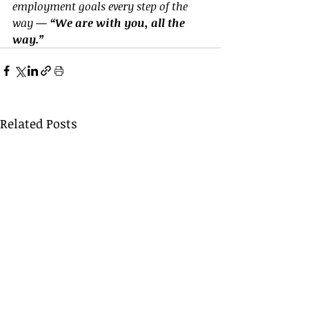
employment goals every step of the 
way — 
“We are with you, all the 
way.”
Related Posts