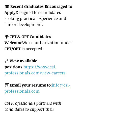
🎓 
Recent Graduates Encouraged to 
Apply
Designed for candidates 
seeking practical experience and 
career development.
🌍 
CPT & OPT Candidates 
Welcome
Work authorization under 
CPT/OPT
 is accepted.
🔗 
View available 
positions:
https://www.csi-
professionals.com/view-careers
📨 
Email your resume to:
info@csi-
professionals.com
CSI Professionals partners with 
candidates to support their 