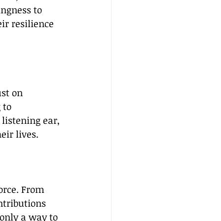
ingness to 
ir resilience 
st on 
 to 
listening ear, 
ir lives.
orce. From 
tributions 
only a way to 