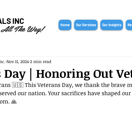
ALS INC
 All The Way!
Home
Our Services
Our Insights
Re
nc.
Nov 11, 2024
2 min read
 Day | Honoring Out Ve
rans 🇺🇸 This Veterans Day, we thank the brave 
rved our nation. Your sacrifices have shaped our 
dom. 🙏