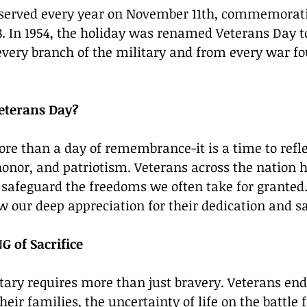
observed every year on November 11th, commemorati
8. In 1954, the holiday was renamed Veterans Day t
every branch of the military and from every war fo
eterans Day?
ore than a day of remembrance-it is a time to refle
 honor, and patriotism. Veterans across the nation h
o safeguard the freedoms we often take for granted. 
w our deep appreciation for their dedication and sa
 of Sacrifice
itary requires more than just bravery. Veterans end
eir families, the uncertainty of life on the battle f