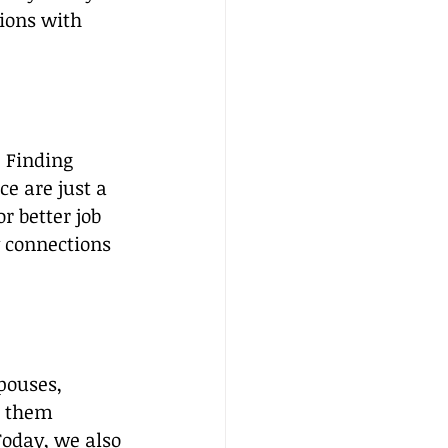
ions with 
. Finding 
e are just a 
r better job 
 connections 
pouses, 
g them 
oday, we also 