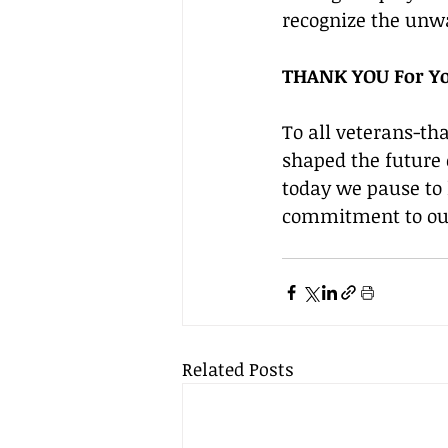
recognize the unwa
THANK YOU For Yo
To all veterans-th
shaped the future o
today we pause to 
commitment to our 
Related Posts