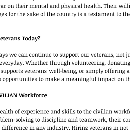
war on their mental and physical health. Their will
es for the sake of the country is a testament to the
eterans Today?
s we can continue to support our veterans, not ju
 everyday. Whether through volunteering, donating
supports veterans' well-being, or simply offering a 
s opportunities to make a meaningful impact on the
IVILIAN Workforce
ealth of experience and skills to the civilian workf
blem-solving to discipline and teamwork, their con
 difference in any industry. Hiring veterans in not 