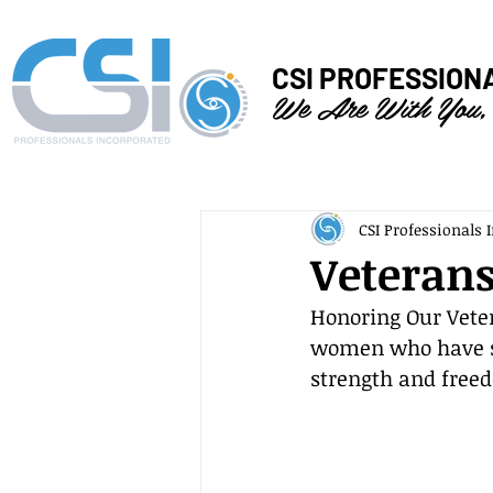
CSI PROFESSION
We Are With You,
CSI Professionals I
Veterans
Honoring Our Vete
women who have se
strength and free