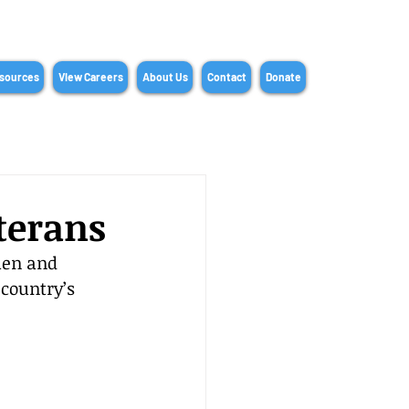
sources
View Careers
About Us
Contact
Donate
terans
men and 
country’s 