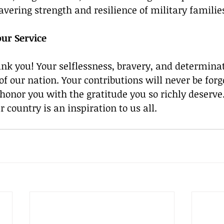
vering strength and resilience of military familie
ur Service
ank you! Your selflessness, bravery, and determina
f our nation. Your contributions will never be forg
honor you with the gratitude you so richly deserve.
country is an inspiration to us all. 