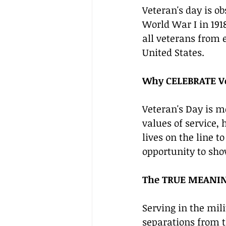
Veteran's day is 
World War I in 191
all veterans from 
United States.
Why CELEBRATE V
Veteran's Day is m
values of service,
lives on the line t
opportunity to sho
The TRUE MEANING
Serving in the mil
separations from th