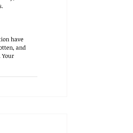
s.
tion have 
otten, and 
 Your 