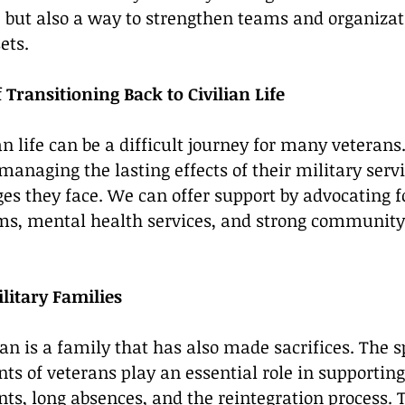
e but also a way to strengthen teams and organizat
ets.
Transitioning Back to Civilian Life
an life can be a difficult journey for many veterans
naging the lasting effects of their military servic
es they face. We can offer support by advocating fo
s, mental health services, and strong community
itary Families
an is a family that has also made sacrifices. The s
nts of veterans play an essential role in supportin
s, long absences, and the reintegration process. T