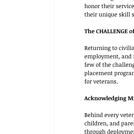
honor their servic
their unique skill s
The CHALLENGE of 
Returning to civili
employment, and ma
few of the challeng
placement program
for veterans.
Acknowledging Mil
Behind every veter
children, and pare
through deployment