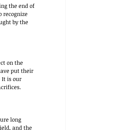
ng the end of 
o recognize 
ught by the 
ct on the 
ave put their 
It is our 
crifices.
ure long 
ield, and the 