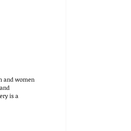
men and women 
 and 
ry is a 