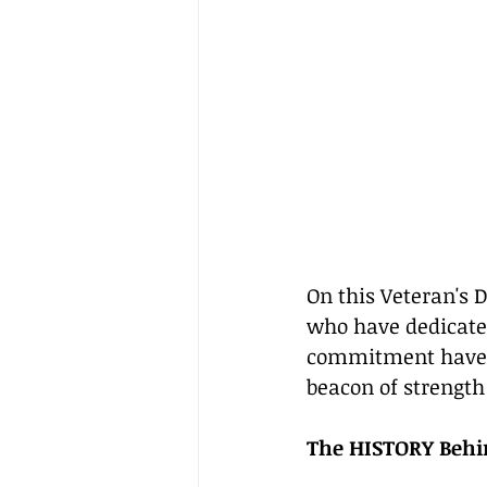
On this Veteran's
who have dedicated 
commitment have sh
beacon of strength 
The HISTORY Behi