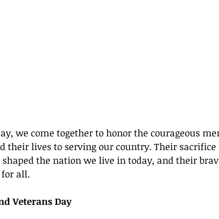
 Day, we come together to honor the courageous 
their lives to serving our country. Their sacrifice
aped the nation we live in today, and their brave
for all.
nd Veterans Day