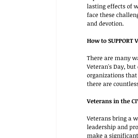
lasting effects of 
face these challeng
and devotion.
How to SUPPORT V
There are many way
Veteran's Day, but
organizations that 
there are countles
Veterans in the C
Veterans bring a w
leadership and pro
make a significant