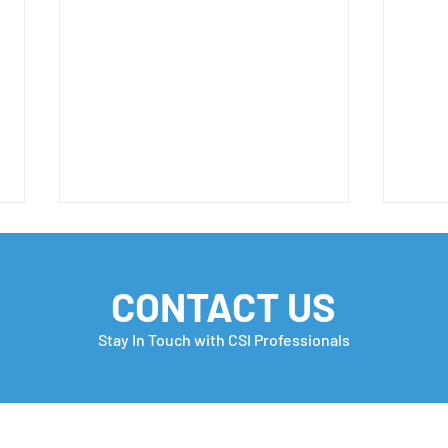
CONTACT US
Stay In Touch with CSI Professionals
H-1B FY 2027 Important
Hap
Update 📣
FRE