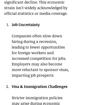
significant decline. This economic 
strain isn't widely acknowledged by 
official statistics or media coverage.
Job Uncertainty 
Companies often slow down 
hiring during a recession, 
leading to fewer opportunities 
for foreign workers and 
increased competition for jobs. 
Employers may also become 
more reluctant to sponsor visas, 
impacting job prospects
Visa & Immigration Challenges
Stricter immigration policies 
may arise during economic 