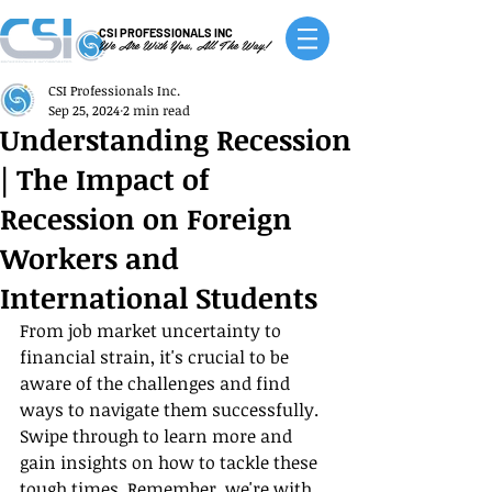
CSI PROFESSIONALS INC
We Are With You, All The Way!
CSI Professionals Inc.
Sep 25, 2024
2 min read
Understanding Recession
| The Impact of
Recession on Foreign
Workers and
International Students
From job market uncertainty to 
financial strain, it's crucial to be 
aware of the challenges and find 
ways to navigate them successfully. 
Swipe through to learn more and 
gain insights on how to tackle these 
tough times. Remember, we're with 