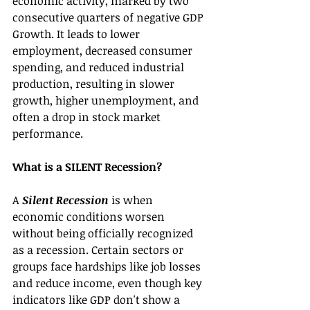
economic activity, marked by two 
consecutive quarters of negative GDP 
Growth. It leads to lower 
employment, decreased consumer 
spending, and reduced industrial 
production, resulting in slower 
growth, higher unemployment, and 
often a drop in stock market 
performance.
What is a SILENT Recession?
A 
Silent Recession 
is when 
economic conditions worsen 
without being officially recognized 
as a recession. Certain sectors or 
groups face hardships like job losses 
and reduce income, even though key 
indicators like GDP don't show a 