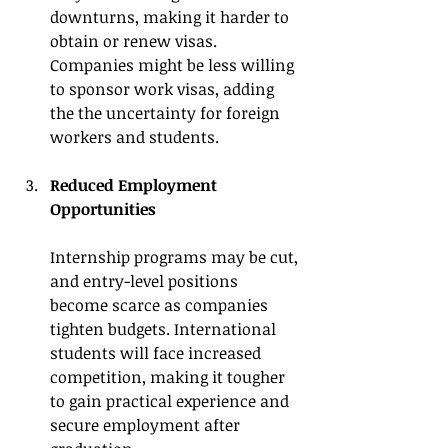
downturns, making it harder to 
obtain or renew visas. 
Companies might be less willing 
to sponsor work visas, adding 
the the uncertainty for foreign 
workers and students.
Reduced Employment 
Opportunities
Internship programs may be cut, 
and entry-level positions 
become scarce as companies 
tighten budgets. International 
students will face increased 
competition, making it tougher 
to gain practical experience and 
secure employment after 