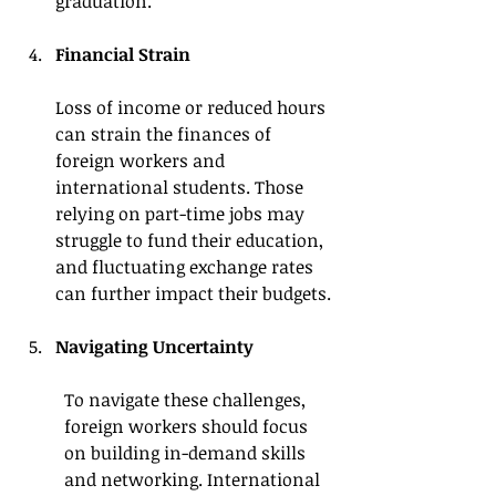
graduation.
Financial Strain
Loss of income or reduced hours 
can strain the finances of 
foreign workers and 
international students. Those 
relying on part-time jobs may 
struggle to fund their education, 
and fluctuating exchange rates 
can further impact their budgets.
Navigating Uncertainty
To navigate these challenges, 
foreign workers should focus 
on building in-demand skills 
and networking. International 