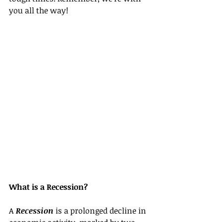
you all the way!
What is a Recession?
A 
Recession
 is a prolonged decline in 