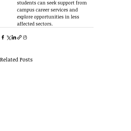
students can seek support from 
campus career services and 
explore opportunities in less 
affected sectors.
Related Posts