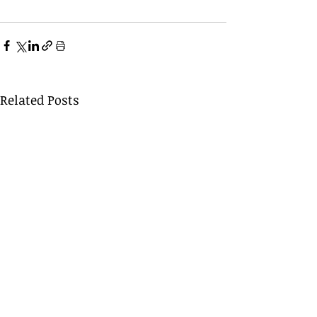
Related Posts