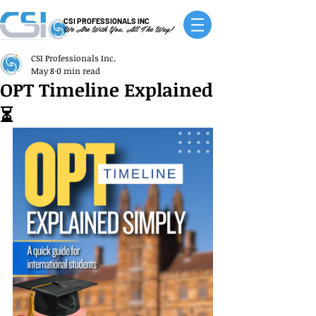
CSI PROFESSIONALS INC
We Are With You, All The Way!
CSI Professionals Inc.
May 8
0 min read
OPT Timeline Explained
⏳