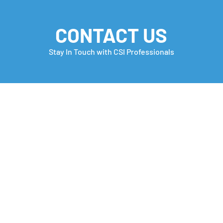
CONTACT US
Stay In Touch with CSI Professionals
Monday Motivation
Care
many
Che