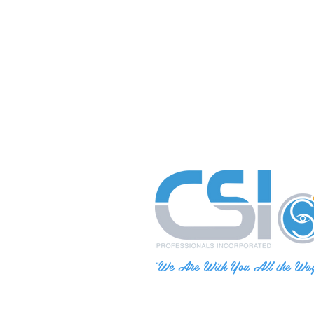
"We Are With You All the Wa