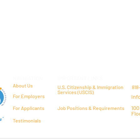
NAVIGATION
IMPORTANT LINKS
CO
About Us
U.S. Citizenship & Immigration
818
Services (USCIS)
For Employers
inf
100
For Applicants
Job Positions & Requirements
Flo
y"
Testimonials