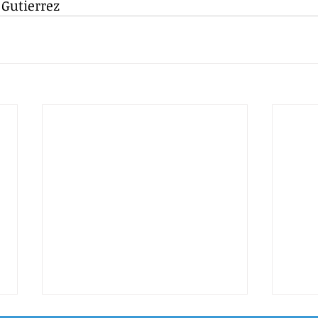
 Gutierrez