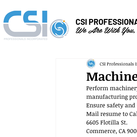
CSI PROFESSION
We Are With You,
CSI Professionals I
Machine
Perform machinery
manufacturing pro
Ensure safety and 
Mail resume to Cal
6605 Flotilla St.
Commerce, CA 900