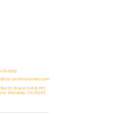
NTACT DETAILS
-476-0082
o@csi-professionals.com
 North Brand 2nd & 6th
ors, Glendale, CA 91203