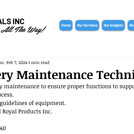
ALS INC
 All The Way!
Home
Our Services
Our Insights
Re
nc.
Feb 7, 2024
1 min read
ry Maintenance Techn
 maintenance to ensure proper functions to suppo
cess.
guidelines of equipment.
 Royal Products Inc.
40