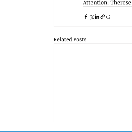
Attention: Therese
Related Posts