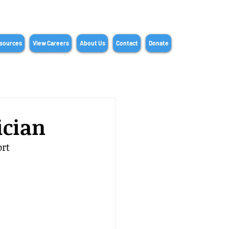
sources
View Careers
About Us
Contact
Donate
ician
rt 