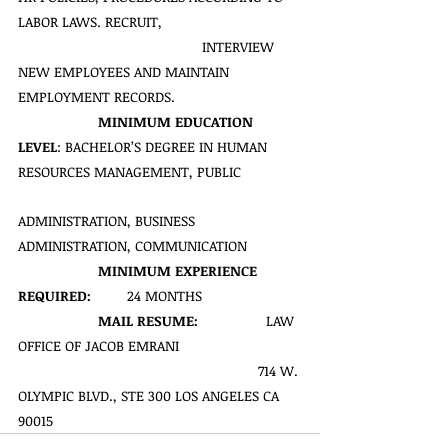
LABOR LAWS. RECRUIT,   
           INTERVIEW 
NEW EMPLOYEES AND MAINTAIN 
EMPLOYMENT RECORDS.
MINIMUM EDUCATION 
LEVEL
: BACHELOR’S DEGREE IN HUMAN 
RESOURCES MANAGEMENT, PUBLIC  
ADMINISTRATION, BUSINESS 
ADMINISTRATION, COMMUNICATION 
MINIMUM EXPERIENCE 
REQUIRED:
         24 MONTHS
MAIL RESUME:  
               LAW 
OFFICE OF JACOB EMRANI
714 W. 
OLYMPIC BLVD., STE 300 LOS ANGELES CA 
90015