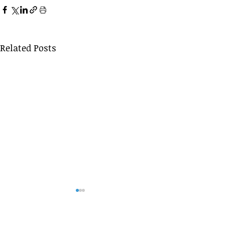
Related Posts