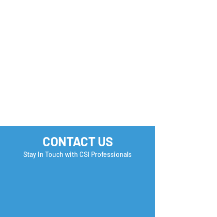
✨ New Opportunity
Your Next Oppo
Alert!
Could be One
Application Aw
CONTACT US
Stay In Touch with CSI Professionals