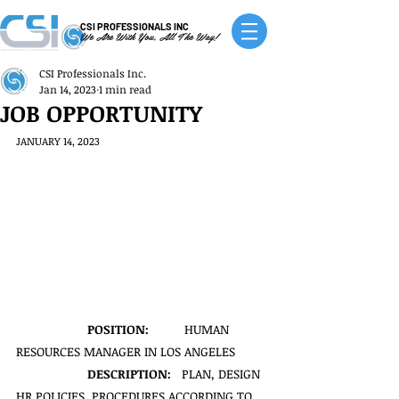
CSI PROFESSIONALS INC
We Are With You, All The Way!
CSI Professionals Inc.
Jan 14, 2023
1 min read
JOB OPPORTUNITY
JANUARY 14, 2023
POSITION:
          HUMAN 
RESOURCES MANAGER IN LOS ANGELES
DESCRIPTION:   
PLAN, DESIGN 
HR POLICIES, PROCEDURES ACCORDING TO 