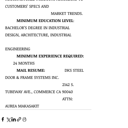
CUSTOMERS’ SPECS AND 
MARKET TRENDS.
MINIMUM EDUCATION LEVEL
: 
BACHELOR’S DEGREE IN INDUSTRIAL 
DESIGN, ARCHITECTURE, INDUSTRIAL 
ENGINEERING
MINIMUM EXPERIENCE REQUIRED:
       24 MONTHS
MAIL RESUME:  
               DKS STEEL 
DOOR & FRAME SYSTEMS INC.
                                             	2142 S. 
TUBEWAY AVE., COMMERCE CA 90040
                                             	ATTN: 
AUREA MAKASAKIT