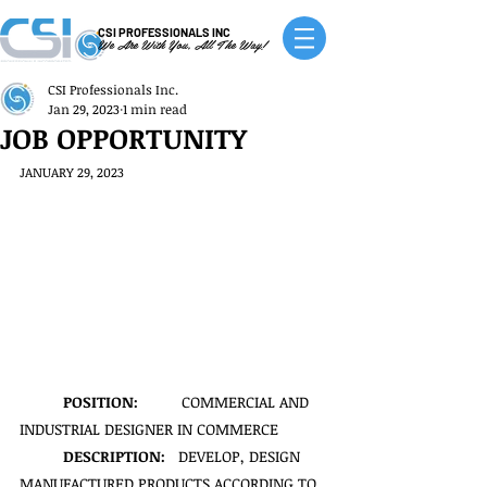
CSI PROFESSIONALS INC
We Are With You, All The Way!
CSI Professionals Inc.
Jan 29, 2023
1 min read
JOB OPPORTUNITY
JANUARY 29, 2023
POSITION:
          COMMERCIAL AND 
INDUSTRIAL DESIGNER IN COMMERCE
DESCRIPTION:   
DEVELOP, DESIGN 
MANUFACTURED PRODUCTS ACCORDING TO 