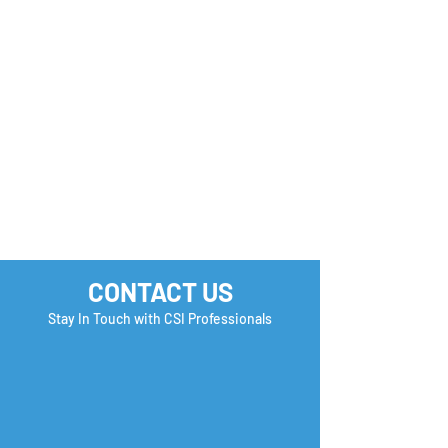
Monday Motivation
Career Success 
How many Boxe
you Check?
CONTACT US
Stay In Touch with CSI Professionals