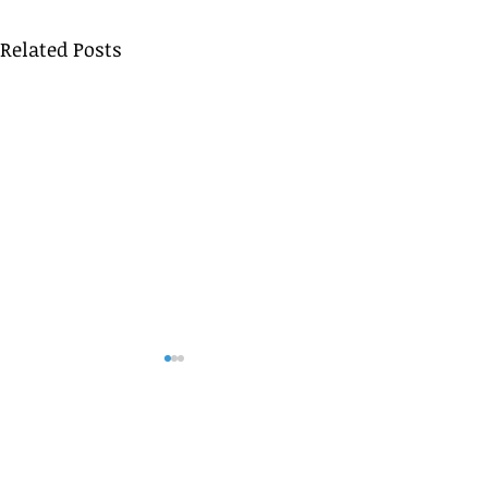
Related Posts