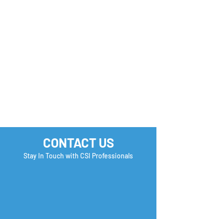
How many Boxe
you Check?
CONTACT US
Stay In Touch with CSI Professionals