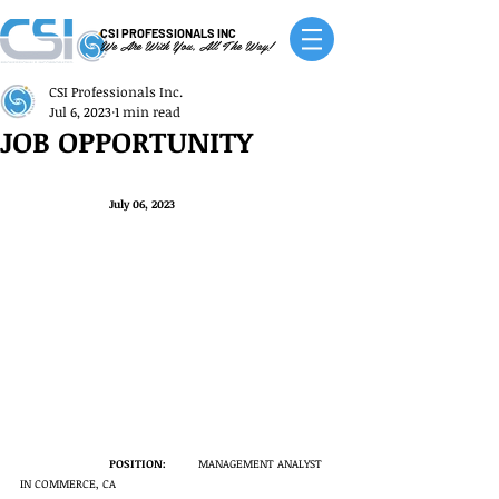
CSI PROFESSIONALS INC
We Are With You, All The Way!
CSI Professionals Inc.
Jul 6, 2023
1 min read
JOB OPPORTUNITY
July 06, 2023
POSITION:
	MANAGEMENT ANALYST 
IN COMMERCE, CA