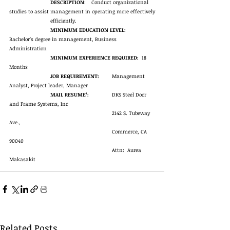
DESCRIPTION
:	Conduct organizational 
studies to assist management in operating more effectively
efficiently. 
MINIMUM EDUCATION LEVEL:
Bachelor’s degree in management, Business 
Administration
MINIMUM EXPERIENCE REQUIRED:
  18 
Months
JOB REQUIREMENT:
	Management 
Analyst, Project leader, Manager
MAIL RESUME’:
		DKS Steel Door 
and Frame Systems, Inc
2142 S. Tubeway 
Ave.,
Commerce, CA 
90040
Attn:  Aurea 
Makasakit
Related Posts