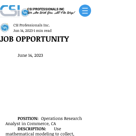
CSI PROFESSIONALS INC
We Are With You, All The Way!
CSI Professionals Inc.
Jun 14, 2023
1 min read
JOB OPPORTUNITY
June 14, 2023
POSITION:  
Operations Research 
Analyst in Commerce, CA
DESCRIPTION:
	Use 
mathematical modeling to collect, 