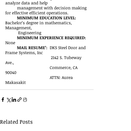
analyze data and help 
management with decision making 
for effective efficient operations.
MINIMUM EDUCATION LEVEL:
Bachelor’s degree in mathematics, 
Management,
           Engineering
MINIMUM EXPERIENCE REQUIRED:
None
MAIL RESUME’: 
 DKS Steel Door and 
Frame Systems, Inc
	                             2142 S. Tubeway 
Ave., 
		                  Commerce, CA 
90040
		                  ATTN: Aurea 
Makasakit
Related Posts