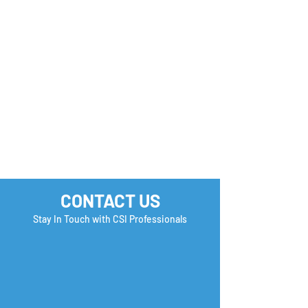
you Check?
CONTACT US
Stay In Touch with CSI Professionals