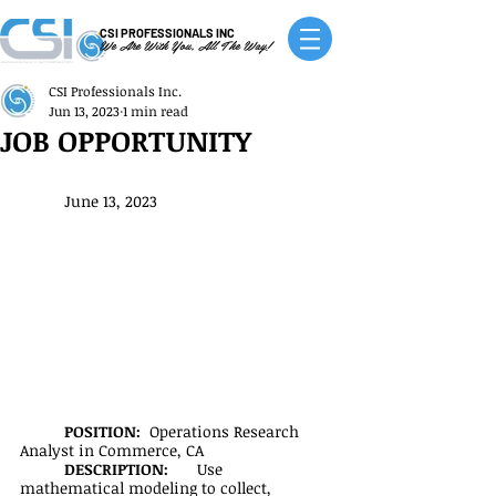
CSI PROFESSIONALS INC
We Are With You, All The Way!
CSI Professionals Inc.
Jun 13, 2023
1 min read
JOB OPPORTUNITY
June 13, 2023
POSITION:  
Operations Research 
Analyst in Commerce, CA
DESCRIPTION:
	Use 
mathematical modeling to collect, 