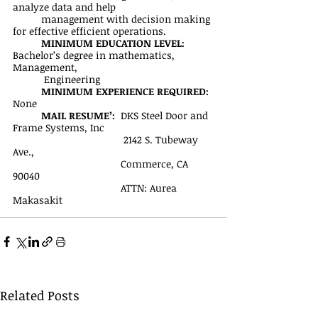
analyze data and help 
management with decision making 
for effective efficient operations.
MINIMUM EDUCATION LEVEL:
Bachelor’s degree in mathematics, 
Management,
           Engineering
MINIMUM EXPERIENCE REQUIRED:
None
MAIL RESUME’: 
 DKS Steel Door and 
Frame Systems, Inc
	                             2142 S. Tubeway 
Ave., 
		                  Commerce, CA 
90040
		                  ATTN: Aurea 
Makasakit
Related Posts