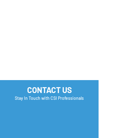
you Check?
CONTACT US
Stay In Touch with CSI Professionals