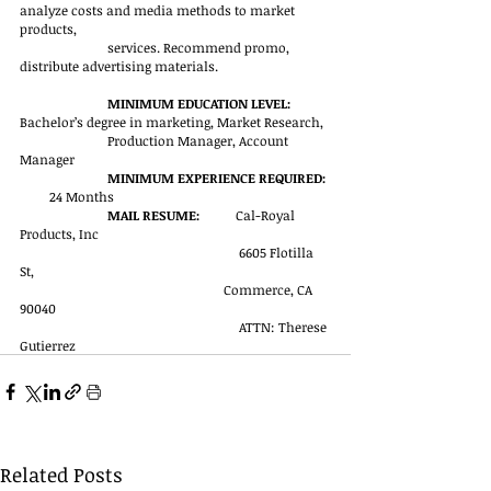
analyze costs and media methods to market 
products, 
services. Recommend promo, 
distribute advertising materials.                            
MINIMUM EDUCATION LEVEL:  
Bachelor’s degree in marketing, Market Research, 
Production Manager, Account 
Manager
MINIMUM EXPERIENCE REQUIRED: 
       24 Months
MAIL RESUME:    
       Cal-Royal 
Products, Inc
                                                            	6605 Flotilla 
St, 
                                                              Commerce, CA 
90040
                                                            	ATTN: Therese 
Gutierrez               
Related Posts