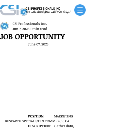
CSI PROFESSIONALS INC
We Are With You, All The Way!
CSI Professionals Inc.
Jun 7, 2023
1 min read
JOB OPPORTUNITY
June 07, 2023
POSITION: 
          MARKETING 
RESEARCH SPECIALIST IN COMMERCE, CA
DESCRIPTION
:    Gather data, 