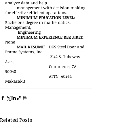
analyze data and help 
management with decision making 
for effective efficient operations.
MINIMUM EDUCATION LEVEL:
Bachelor’s degree in mathematics, 
Management,
           Engineering
MINIMUM EXPERIENCE REQUIRED:
None
MAIL RESUME’: 
 DKS Steel Door and 
Frame Systems, Inc
	                             2142 S. Tubeway 
Ave., 
		                  Commerce, CA 
90040
		                  ATTN: Aurea 
Makasakit
Related Posts