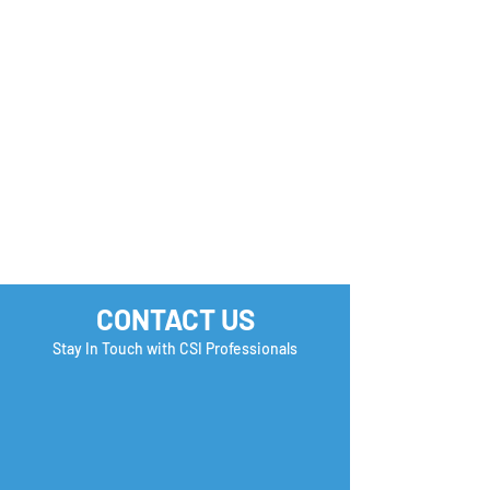
you Check?
CONTACT US
Stay In Touch with CSI Professionals