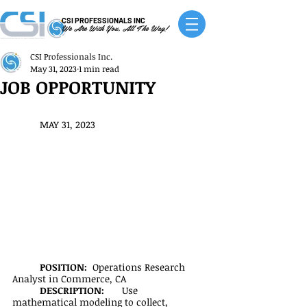
CSI PROFESSIONALS INC
We Are With You, All The Way!
CSI Professionals Inc.
May 31, 2023
1 min read
JOB OPPORTUNITY
MAY 31, 2023
POSITION:  
Operations Research 
Analyst in Commerce, CA
DESCRIPTION:
	Use 
mathematical modeling to collect, 