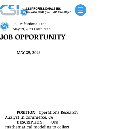
CSI PROFESSIONALS INC
We Are With You, All The Way!
CSI Professionals Inc.
May 29, 2023
1 min read
JOB OPPORTUNITY
MAY 29, 2023
POSITION:  
Operations Research 
Analyst in Commerce, CA
DESCRIPTION:
	Use 
mathematical modeling to collect, 