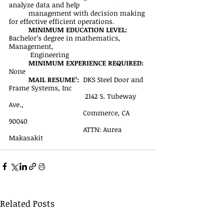
analyze data and help 
management with decision making 
for effective efficient operations.
MINIMUM EDUCATION LEVEL:
Bachelor’s degree in mathematics, 
Management,
           Engineering
MINIMUM EXPERIENCE REQUIRED:
None
MAIL RESUME’: 
 DKS Steel Door and 
Frame Systems, Inc
	                             2142 S. Tubeway 
Ave., 
		                  Commerce, CA 
90040
		                  ATTN: Aurea 
Makasakit
Related Posts