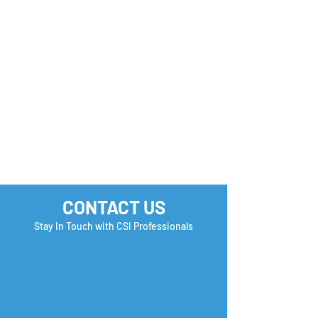
you Check?
CONTACT US
Stay In Touch with CSI Professionals