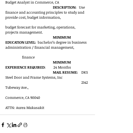
Budget Analyst in Commerce, CA
DESCRIPTION:
   Use 
finance and accounting principles to study and 
provide cost, budget information, 
budget forecast for marketing, operations, 
projects management. 
MINIMUM 
EDUCATION LEVEL:
  bachelor’s degree in business 
administration / financial management, 
finance
MINIMUM 
EXPERIENCE REQUIRED:
         24 Months
MAIL RESUME:
    DKS 
Steel Door and Frame Systems, Inc
2142 
Tubeway Ave.,
Commerce, CA 90040
ATTN: Aurea Makasakit