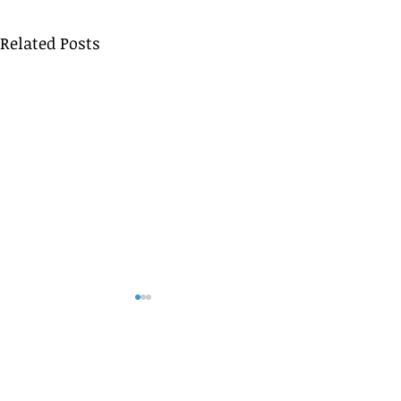
Related Posts