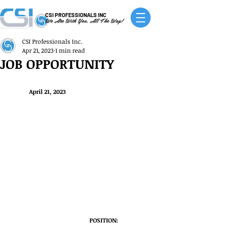
CSI PROFESSIONALS INC
We Are With You, All The Way!
CSI Professionals Inc.
Apr 21, 2023
1 min read
JOB OPPORTUNITY
April 21, 2023
POSITION: