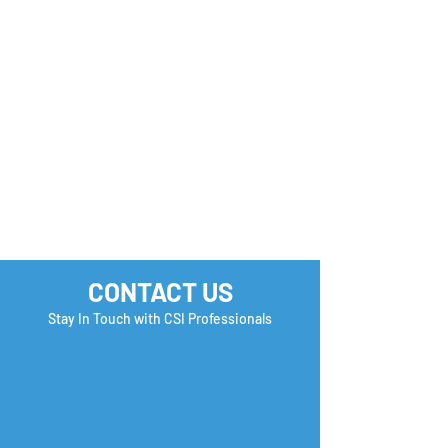
Monday Motivation
Career Success 
How many Boxe
you Check?
CONTACT US
Stay In Touch with CSI Professionals