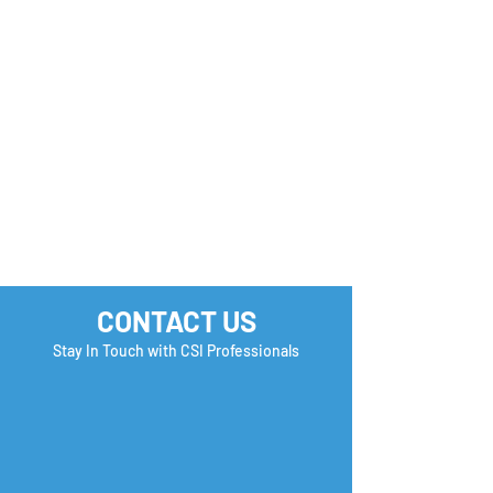
Monday Motivation
Career Success 
How many Boxe
you Check?
CONTACT US
Stay In Touch with CSI Professionals