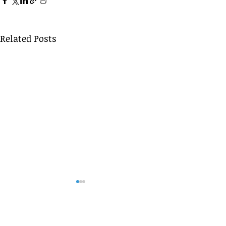
Related Posts