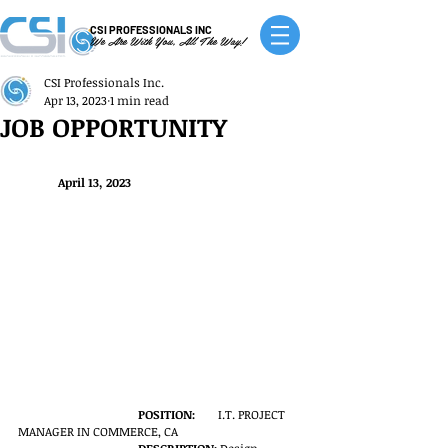
CSI PROFESSIONALS INC
We Are With You, All The Way!
CSI Professionals Inc.
Apr 13, 2023
1 min read
JOB OPPORTUNITY
April 13, 2023
POSITION:
	I.T. PROJECT 
MANAGER IN COMMERCE, CA