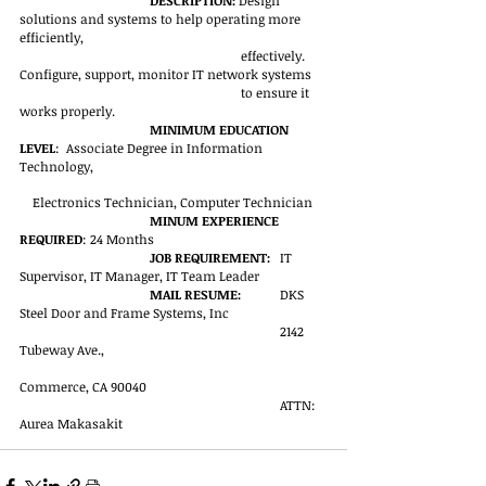
DESCRIPTION: 
Design 
solutions and systems to help operating more 
efficiently, 
effectively. 
Configure, support, monitor IT network systems 
to ensure it 
works properly.
MINIMUM EDUCATION 
LEVEL
:  Associate Degree in Information 
Technology, 
Electronics Technician, Computer Technician
MINUM EXPERIENCE 
REQUIRED
: 24 Months
JOB REQUIREMENT:
	IT 
Supervisor, IT Manager, IT Team Leader
MAIL RESUME:
	DKS 
Steel Door and Frame Systems, Inc
2142 
Tubeway Ave.,
Commerce, CA 90040
ATTN: 
Aurea Makasakit