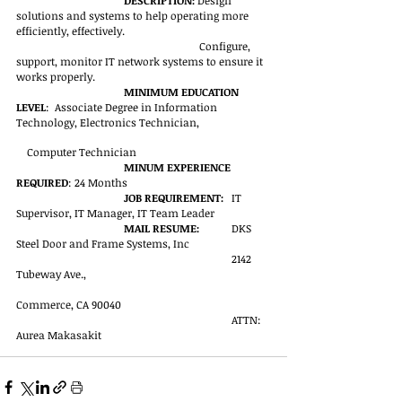
DESCRIPTION: 
Design 
solutions and systems to help operating more 
efficiently, effectively.
Configure, 
support, monitor IT network systems to ensure it 
works properly.
MINIMUM EDUCATION 
LEVEL
:  Associate Degree in Information 
Technology, Electronics Technician, 
Computer Technician
MINUM EXPERIENCE 
REQUIRED
: 24 Months
JOB REQUIREMENT:
	IT 
Supervisor, IT Manager, IT Team Leader
MAIL RESUME:
	DKS 
Steel Door and Frame Systems, Inc
2142 
Tubeway Ave.,
Commerce, CA 90040
ATTN: 
Aurea Makasakit