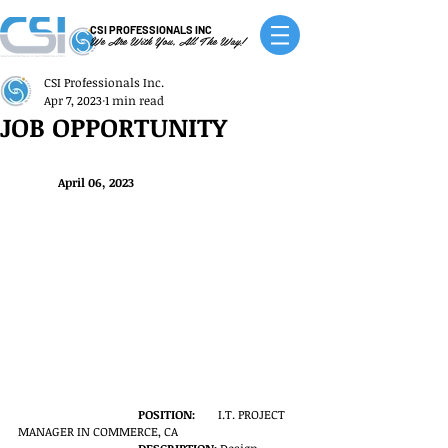
CSI PROFESSIONALS INC
We Are With You, All The Way!
CSI Professionals Inc.
Apr 7, 2023
1 min read
JOB OPPORTUNITY
April 06, 2023
POSITION:
	I.T. PROJECT 
MANAGER IN COMMERCE, CA