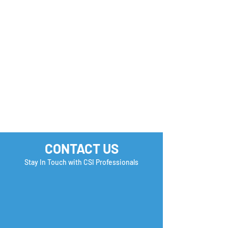
Monday Motivation
Career Success 
How many Boxe
you Check?
CONTACT US
Stay In Touch with CSI Professionals