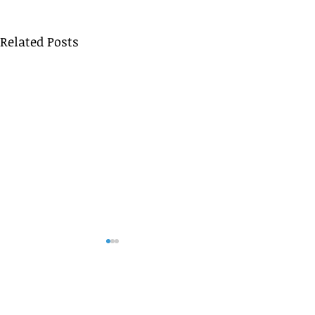
Related Posts