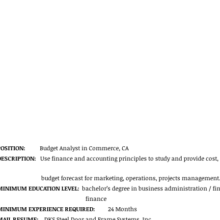
POSITION:
          Budget Analyst in Commerce, CA
DESCRIPTION:
   Use finance and accounting principles to study and provide cost,
budget forecast for marketing, operations, projects management.
MINIMUM EDUCATION LEVEL:
  bachelor’s degree in business administration / 
finance
MINIMUM EXPERIENCE REQUIRED:
         24 Months
MAIL RESUME:
    DKS Steel Door and Frame Systems, Inc