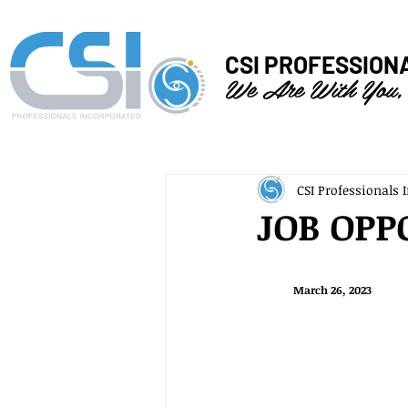
CSI PROFESSION
We Are With You,
CSI Professionals I
JOB OPP
March 26, 2023