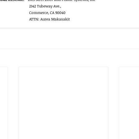
2142 Tubeway Ave.,
Commerce, CA 90040
ATTN: Aurea Makasakit