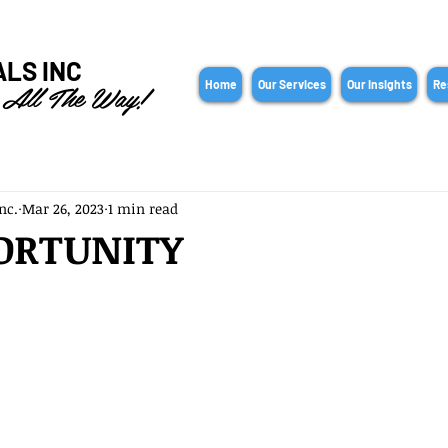
ALS INC
 All The Way!
Home
Our Services
Our Insights
Re
nc.
Mar 26, 2023
1 min read
ORTUNITY