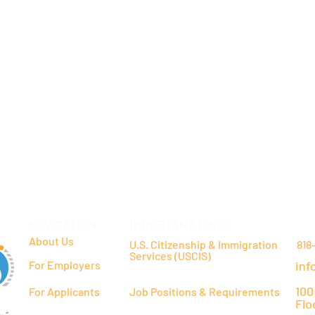
NAVIGATION
IMPORTANT LINKS
CO
About Us
U.S. Citizenship & Immigration
818
Services (USCIS)
For Employers
inf
100
For Applicants
Job Positions & Requirements
Flo
y"