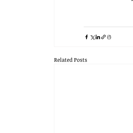
Related Posts