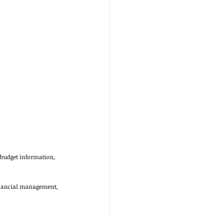
 budget information, 
 
financial management, 