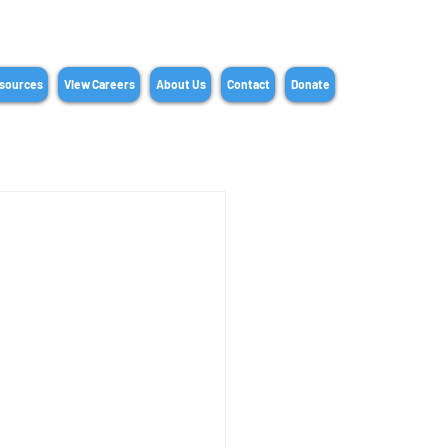
sources
View Careers
About Us
Contact
Donate