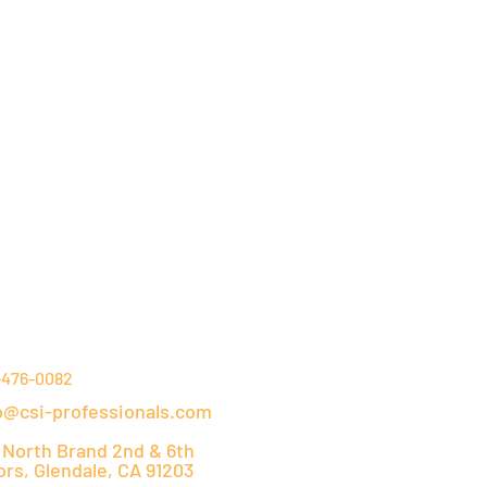
NTACT DETAILS
-476-0082
o@csi-professionals.com
 North Brand 2nd & 6th
ors, Glendale, CA 91203