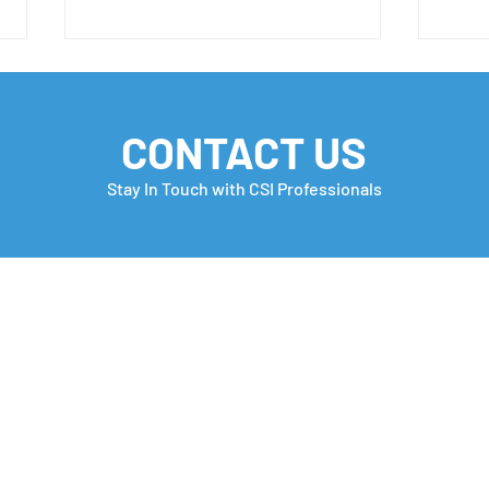
CONTACT US
Stay In Touch with CSI Professionals
✨ New Opportunity Alert!
Your
Coul
Awa