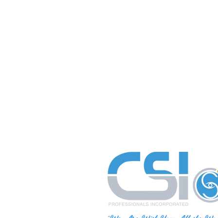
"We Are With You All the Wa