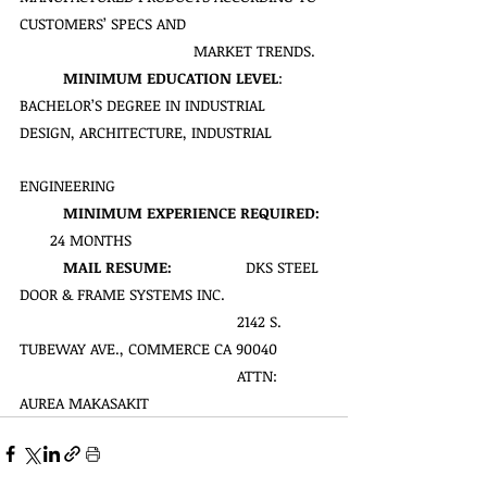
CUSTOMERS’ SPECS AND 
MARKET TRENDS.
MINIMUM EDUCATION LEVEL
: 
BACHELOR’S DEGREE IN INDUSTRIAL 
DESIGN, ARCHITECTURE, INDUSTRIAL 
ENGINEERING
MINIMUM EXPERIENCE REQUIRED:
       24 MONTHS
MAIL RESUME:  
               DKS STEEL 
DOOR & FRAME SYSTEMS INC.
                                             	2142 S. 
TUBEWAY AVE., COMMERCE CA 90040
                                             	ATTN: 
AUREA MAKASAKIT