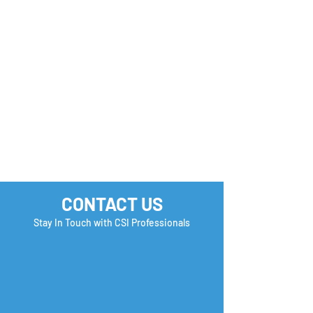
Monday Motivation
Career Success 
How many Boxe
you Check?
CONTACT US
Stay In Touch with CSI Professionals