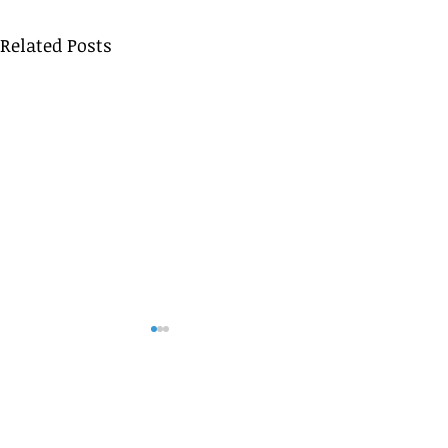
Related Posts