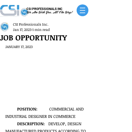
CSI PROFESSIONALS INC
We Are With You, All The Way!
CSI Professionals Inc.
Jan 17, 2023
1 min read
JOB OPPORTUNITY
JANUARY 17, 2023
POSITION:
          COMMERCIAL AND 
INDUSTRIAL DESIGNER IN COMMERCE
DESCRIPTION:   
DEVELOP, DESIGN 
MANUFACTURED PRODUCTS ACCORDING TO 