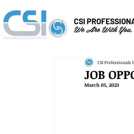
CSI PROFESSION
We Are With You,
CSI Professionals I
JOB OPP
March 05, 2023