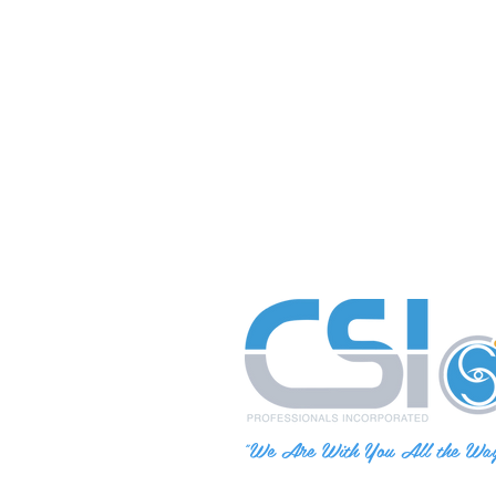
"We Are With You All the Wa