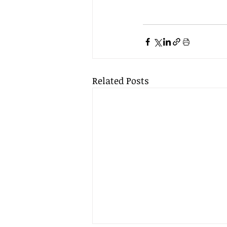
Related Posts