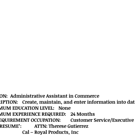
			POSTION:	Administrative Assistant in Commerce
			DESCRIPTION:	Create, maintain, and enter information into d
			MINIMUM EDUCATION LEVEL:	None
			MINIMUM EXPERIENCE REQUIRED:	24 Months
			JOB REQUIREMENT OCCUPATION:	Customer Service/Ex
			MAIL RESUME’:		ATTN: Therese Gutierrez
			         			Cal – Royal Products, Inc