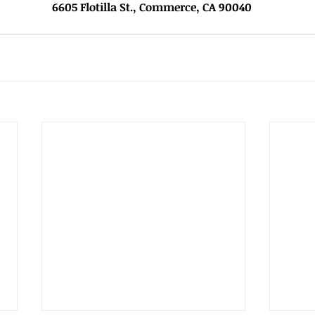
			         			6605 Flotilla St., Commerce, CA 90040