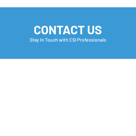
CONTACT US
Stay In Touch with CSI Professionals
Monday Motivation
Care
many
Che