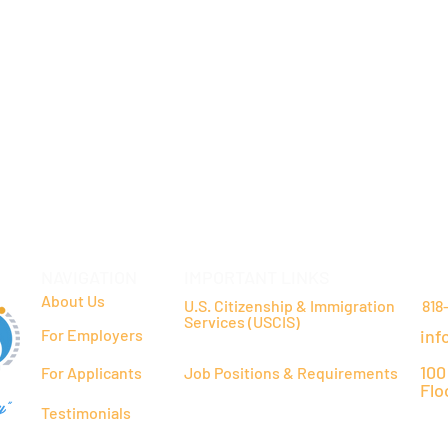
NAVIGATION
IMPORTANT LINKS
CO
About Us
U.S. Citizenship & Immigration
818
Services (USCIS)
For Employers
inf
100
For Applicants
Job Positions & Requirements
Flo
y"
Testimonials