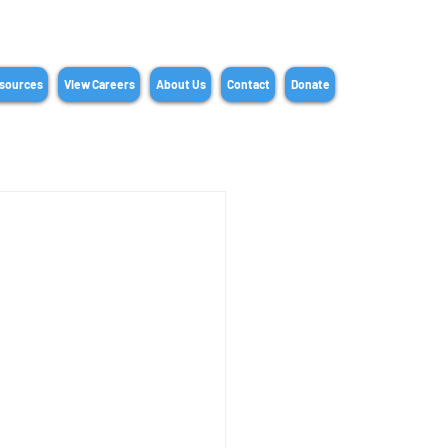
sources
View Careers
About Us
Contact
Donate