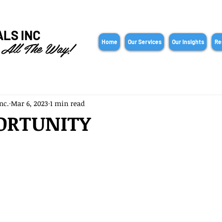
ALS INC
 All The Way!
Home
Our Services
Our Insights
Re
nc.
Mar 6, 2023
1 min read
ORTUNITY