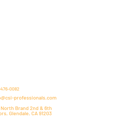
NTACT DETAILS
-476-0082
o@csi-professionals.com
 North Brand 2nd & 6th
ors, Glendale, CA 91203