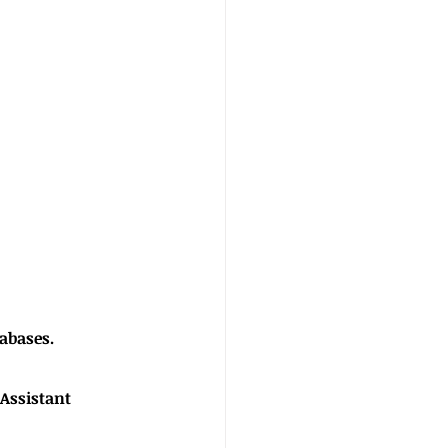
atabases.
ecutive Assistant