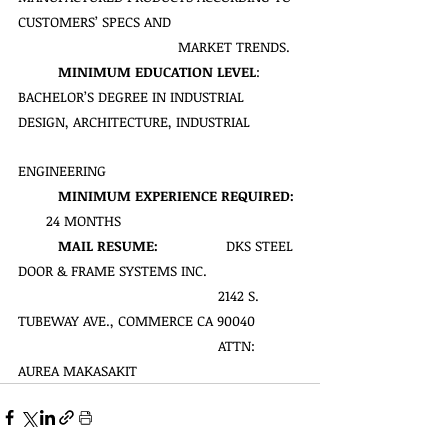
CUSTOMERS’ SPECS AND 
MARKET TRENDS.
MINIMUM EDUCATION LEVEL
: 
BACHELOR’S DEGREE IN INDUSTRIAL 
DESIGN, ARCHITECTURE, INDUSTRIAL 
ENGINEERING
MINIMUM EXPERIENCE REQUIRED:
       24 MONTHS
MAIL RESUME:  
               DKS STEEL 
DOOR & FRAME SYSTEMS INC.
                                             	2142 S. 
TUBEWAY AVE., COMMERCE CA 90040
                                             	ATTN: 
AUREA MAKASAKIT