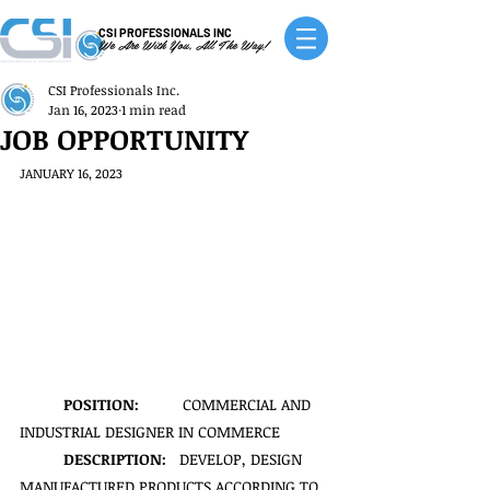
CSI PROFESSIONALS INC
We Are With You, All The Way!
CSI Professionals Inc.
Jan 16, 2023
1 min read
JOB OPPORTUNITY
JANUARY 16, 2023
POSITION:
          COMMERCIAL AND 
INDUSTRIAL DESIGNER IN COMMERCE
DESCRIPTION:   
DEVELOP, DESIGN 
MANUFACTURED PRODUCTS ACCORDING TO 