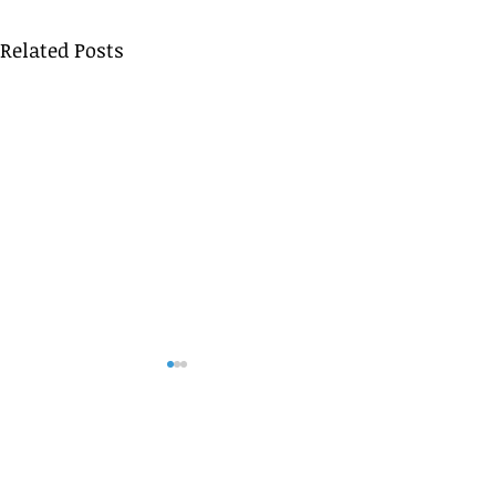
Related Posts