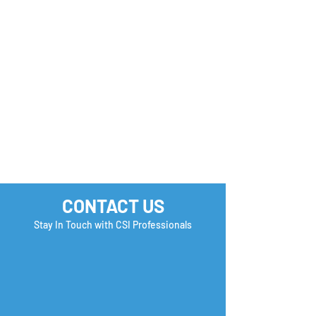
Monday Motivation
Career Success 
How many Boxe
you Check?
CONTACT US
Stay In Touch with CSI Professionals