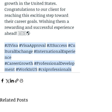
growth in the United States. 
Congratulations to our client for 
reaching this exciting step toward 
their career goals. Wishing them a 
rewarding and successful experience 
ahead! 🇺🇸🌎
#J1Visa
#VisaApproval
#J1Success
#Cu
lturalExchange
#InternationalExperie
nce
#CareerGrowth
#ProfessionalDevelop
ment
#WorkInUS
#csiprofessionals
Related Posts