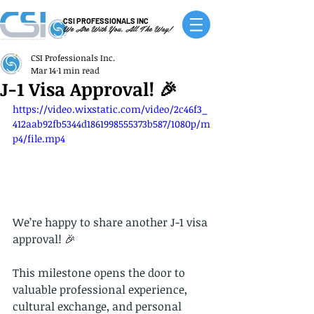
CSI PROFESSIONALS INC
We Are With You, All The Way!
CSI Professionals Inc.
Mar 14
1 min read
J-1 Visa Approval! 🎉
https://video.wixstatic.com/video/2c46f3_
412aab92fb5344d1861998555373b587/1080p/m
p4/file.mp4
We’re happy to share another J-1 visa 
approval! 🎉
This milestone opens the door to 
valuable professional experience, 
cultural exchange, and personal 