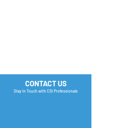
CONTACT US
Stay In Touch with CSI Professionals