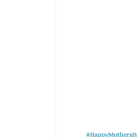
#HappyMothersD