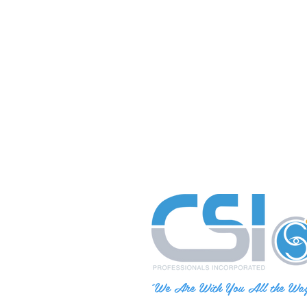
"We Are With You All the Wa