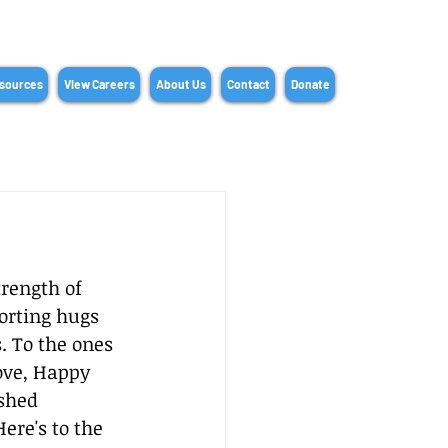
sources
View Careers
About Us
Contact
Donate
rength of 
orting hugs 
. To the ones 
ove, Happy 
shed 
re's to the 