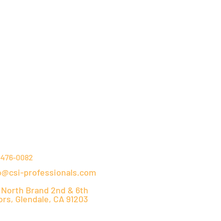
NTACT DETAILS
-476-0082
o@csi-professionals.com
 North Brand 2nd & 6th
ors, Glendale, CA 91203