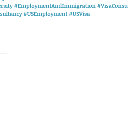
rsity
#EmploymentAndImmigration
#VisaConsu
sultancy
#USEmployment
#USVisa