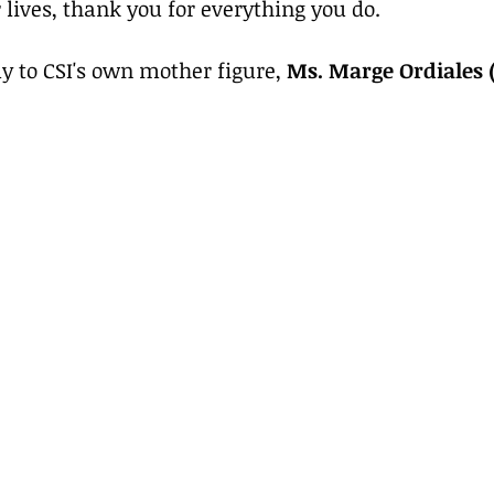
 lives, thank you for everything you do.
 to CSI's own mother figure, 
Ms. Marge Ordiales 