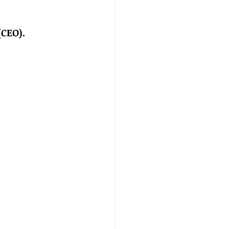
(CEO).