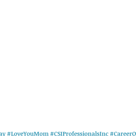
ay
#LoveYouMom
#CSIProfessionalsInc
#CareerO