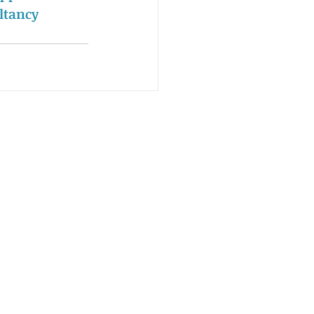
ltancy