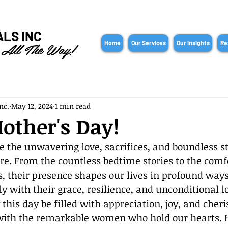
ALS INC
 All The Way!
Home
Our Services
Our Insights
Re
nc.
May 12, 2024
1 min read
other's Day!
e the unwavering love, sacrifices, and boundless st
. From the countless bedtime stories to the comf
, their presence shapes our lives in profound ways
ly with their grace, resilience, and unconditional l
this day be filled with appreciation, joy, and cheri
th the remarkable women who hold our hearts. He