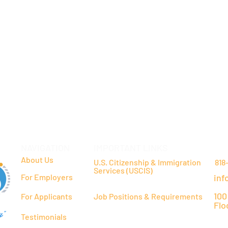
NAVIGATION
IMPORTANT LINKS
CO
About Us
U.S. Citizenship & Immigration
818
Services (USCIS)
For Employers
inf
100
For Applicants
Job Positions & Requirements
Flo
y"
Testimonials