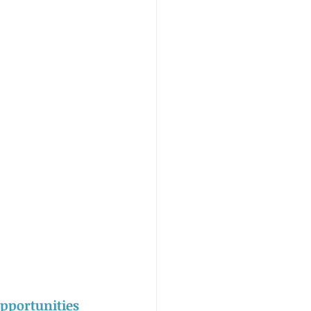
pportunities