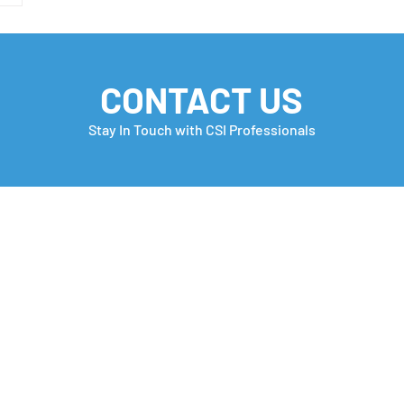
CONTACT US
Stay In Touch with CSI Professionals