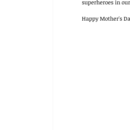
superheroes in our
Happy Mother's Day