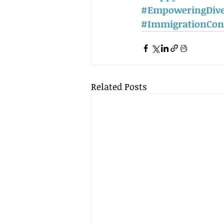
#EmpoweringDive
#ImmigrationCon
Related Posts