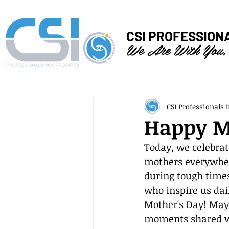
CSI PROFESSION
We Are With You,
CSI Professionals I
Happy M
Today, we celebrat
mothers everywhere
during tough times
who inspire us dai
Mother's Day! May 
moments shared wi