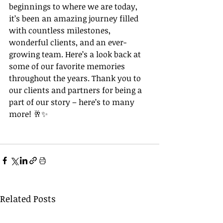
beginnings to where we are today, 
it’s been an amazing journey filled 
with countless milestones, 
wonderful clients, and an ever-
growing team. Here’s a look back at 
some of our favorite memories 
throughout the years. Thank you to 
our clients and partners for being a 
part of our story – here’s to many 
more! 🥂✨
Related Posts