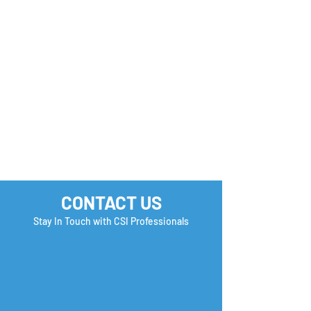
CONTACT US
Stay In Touch with CSI Professionals