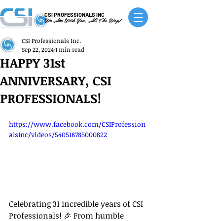
CSI PROFESSIONALS INC
We Are With You, All The Way!
CSI Professionals Inc.
Sep 22, 2024
1 min read
HAPPY 31st
ANNIVERSARY, CSI
PROFESSIONALS!
https://www.facebook.com/CSIProfession
alsInc/videos/540518785000822
Celebrating 31 incredible years of CSI 
Professionals! 🎉 From humble 