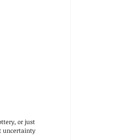
tery, or just 
t uncertainty 