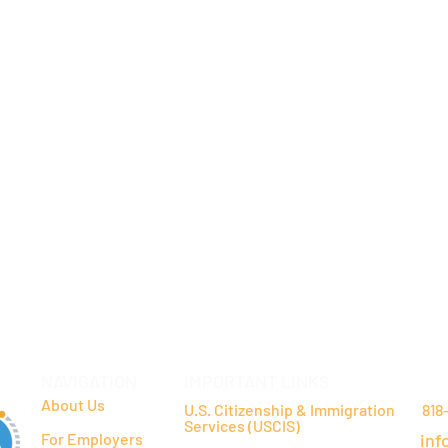
NAVIGATION
IMPORTANT LINKS
CO
About Us
U.S. Citizenship & Immigration
818
Services (USCIS)
For Employers
inf