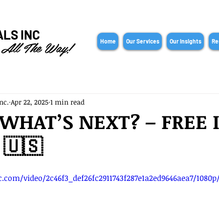
ALS INC
 All The Way!
Home
Our Services
Our Insights
Re
nc.
Apr 22, 2025
1 min read
: WHAT’S NEXT? – FREE 
 🇺🇸
ic.com/video/2c46f3_def26fc2911743f287e1a2ed9646aea7/1080