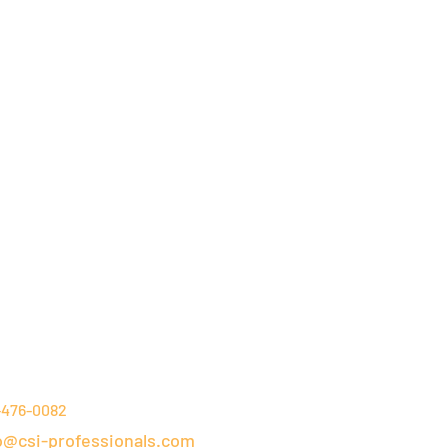
NTACT DETAILS
-476-0082
o@csi-professionals.com