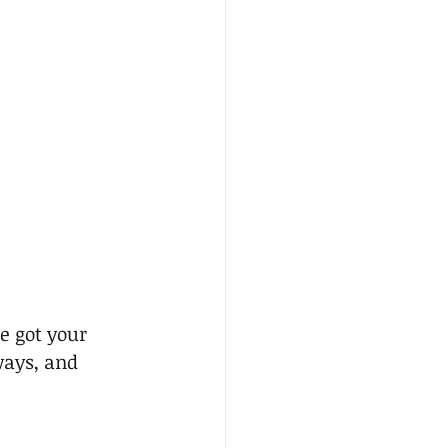
e got your 
ways, and 