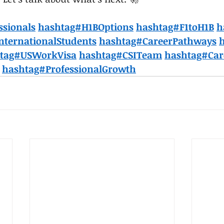
ssionals
hashtag#H1BOptions
hashtag#F1toH1B
h
nternationalStudents
hashtag#CareerPathways
tag#USWorkVisa
hashtag#CSITeam
hashtag#Car
hashtag#ProfessionalGrowth