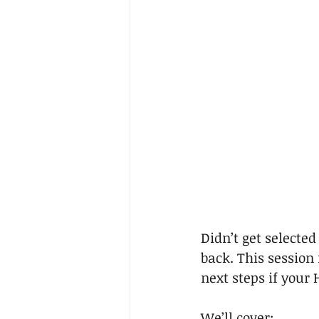
Didn’t get selected
back. This session
next steps if your 
We’ll cover: