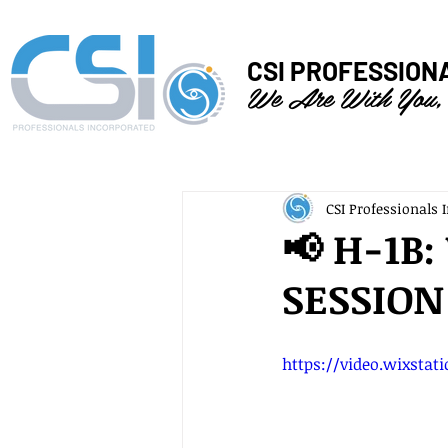
CSI PROFESSION
We Are With You,
CSI Professionals I
📢 H-1B
SESSION
https://video.wixstat