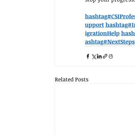
hashtag#CSIProfe
upport
hashtag#I
igrationHelp
hash
ashtag#NextSteps
Related Posts