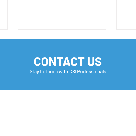
CONTACT US
Stay In Touch with CSI Professionals
H-1B Petition Filing
H-1B
Window has Begun📣
are o