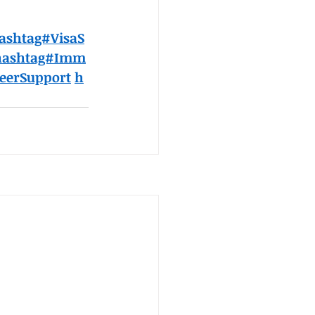
ashtag#VisaS
hashtag#Imm
eerSupport
h