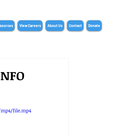
sources
View Careers
About Us
Contact
Donate
INFO
p/mp4/file.mp4