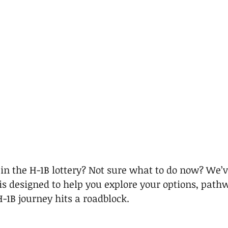
 in the H-1B lottery? Not sure what to do now? We’v
 is designed to help you explore your options, path
H-1B journey hits a roadblock.