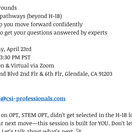
 rounds
 pathways (beyond H-1B)
p you move forward confidently
to get your questions answered by experts
, April 23rd
 3:30 PM PST
n & Virtual via Zoom
d Blvd 2nd Flr & 6th Flr, Glendale, CA 91203
:
o@csi-professionals.com
n OPT, STEM OPT, didn't get selected in the H-1B lot
r next move—this session is built for YOU. Don’t le
 Let’s talk about what’s next. 🚀