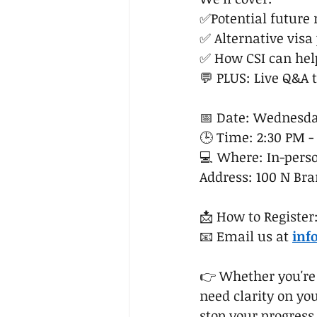
✅Potential future
✅ Alternative visa
✅ How CSI can hel
💬 PLUS: Live Q&A 
📅 Date: Wednesday
🕒 Time: 2:30 PM -
💻 Where: In-perso
Address: 100 N Bran
📩 How to Register
📧 Email us at 
inf
👉 Whether you're o
need clarity on you
stop your progress.