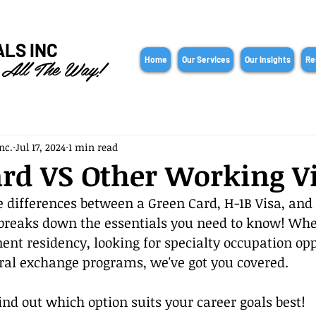
ALS INC
 All The Way!
Home
Our Services
Our Insights
Re
nc.
Jul 17, 2024
1 min read
rd VS Other Working V
 differences between a Green Card, H-1B Visa, and J
 breaks down the essentials you need to know! Whe
nt residency, looking for specialty occupation oppo
ural exchange programs, we've got you covered.
ind out which option suits your career goals best!