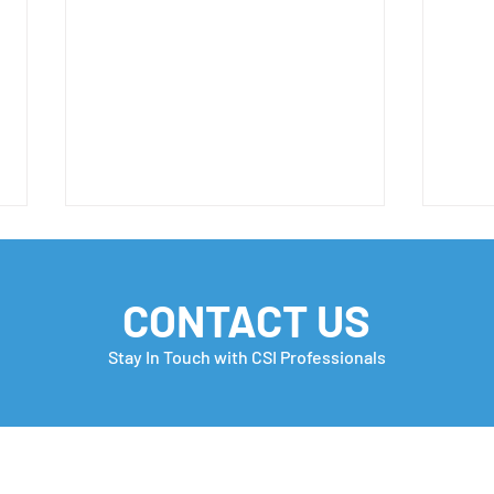
CONTACT US
Stay In Touch with CSI Professionals
Embracing Diversity
TOP 
EMP