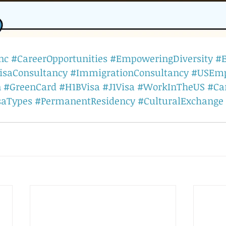
nc
#CareerOpportunities
#EmpoweringDiversity
#
isaConsultancy
#ImmigrationConsultancy
#USEm
n
#GreenCard
#H1BVisa
#J1Visa
#WorkInTheUS
#Ca
saTypes
#PermanentResidency
#CulturalExchange