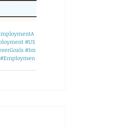
EmploymentA
ployment
#US
reerGoals
#Im
#Employmen