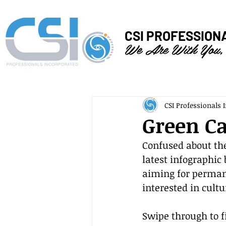
CSI PROFESSION
We Are With You,
CSI Professionals I
Green Ca
Confused about the
latest infographic
aiming for permane
interested in cult
Swipe through to f