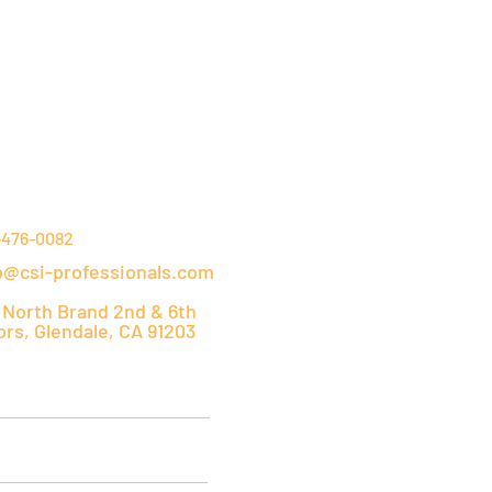
NTACT DETAILS
-476-0082
o@csi-professionals.com
 North Brand 2nd & 6th
ors, Glendale, CA 91203