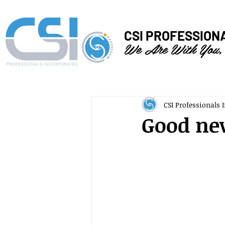
CSI PROFESSION
We Are With You,
CSI Professionals I
Good new