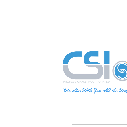
"We Are With You All the Wa