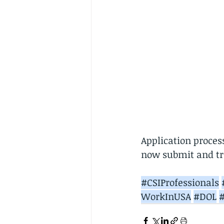
Application proce
now submit and tra
#CSIProfessionals
WorkInUSA
#DOL