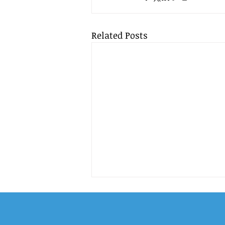
Related Posts