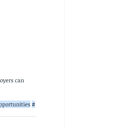
oyers can 
portunities
#