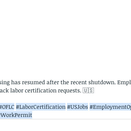
ssing has resumed after the recent shutdown. Empl
ck labor certification requests. 🇺🇸
#OFLC
#LaborCertification
#USJobs
#EmploymentOp
#WorkPermit