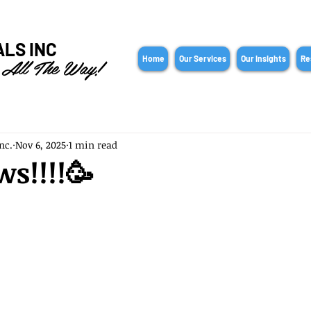
ALS INC
 All The Way!
Home
Our Services
Our Insights
Re
nc.
Nov 6, 2025
1 min read
s!!!!🥳