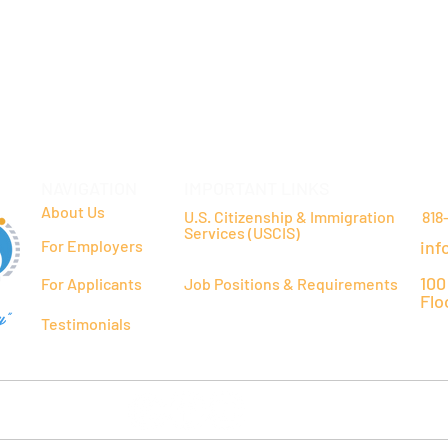
NAVIGATION
IMPORTANT LINKS
CO
About Us
U.S. Citizenship & Immigration
818
Services (USCIS)
For Employers
inf
100
For Applicants
Job Positions & Requirements
Flo
y"
Testimonials