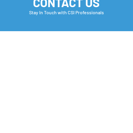
CONTACT US
Stay In Touch with CSI Professionals
Monday Motivation
Care
many
Che