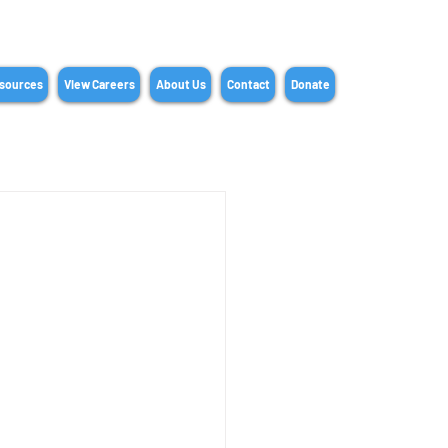
sources
View Careers
About Us
Contact
Donate