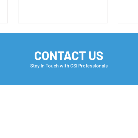
CONTACT US
Stay In Touch with CSI Professionals
H-1B FY 2027 Important
Week
Update 📣
Free
in t