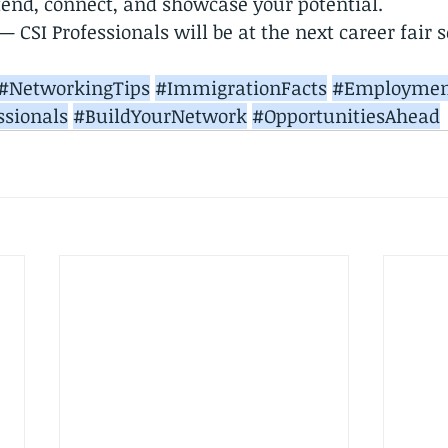
end, connect, and showcase your potential.
 CSI Professionals will be at the next career fair 
#NetworkingTips
#ImmigrationFacts
#Employmen
ssionals
#BuildYourNetwork
#OpportunitiesAhead