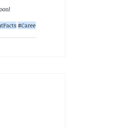
soon!
tFacts
#Caree