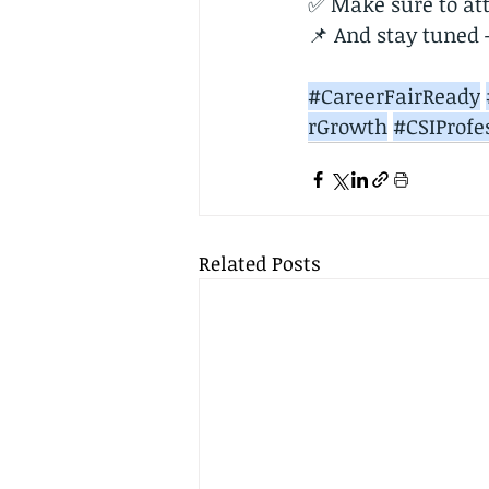
✅ Make sure to att
📌 And stay tuned —
#CareerFairReady
rGrowth
#CSIProfe
Related Posts