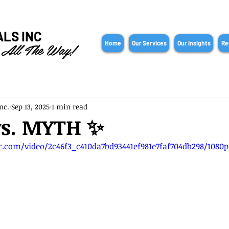
ALS INC
 All The Way!
Home
Our Services
Our Insights
Re
nc.
Sep 13, 2025
1 min read
vs. MYTH ✨
ic.com/video/2c46f3_c410da7bd93441ef981e7faf704db298/1080