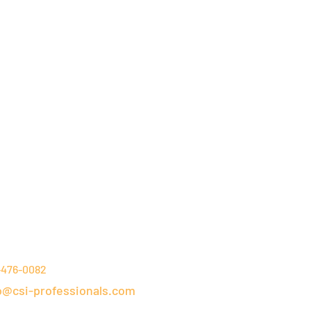
NTACT DETAILS
-476-0082
o@csi-professionals.com