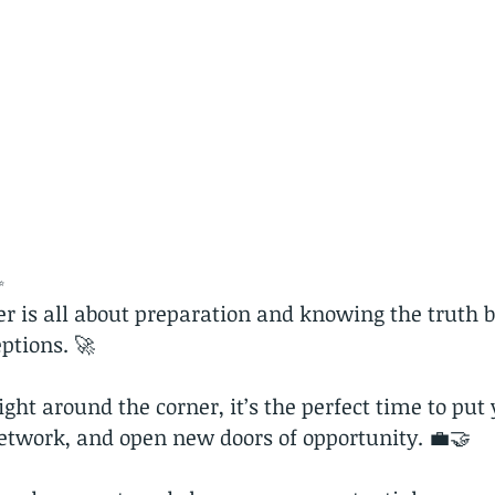
✨
er is all about preparation and knowing the truth 
tions. 🚀
ight around the corner, it’s the perfect time to put 
etwork, and open new doors of opportunity. 💼🤝