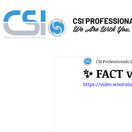
CSI PROFESSION
We Are With You,
CSI Professionals I
✨ FACT 
https://video.wixstat