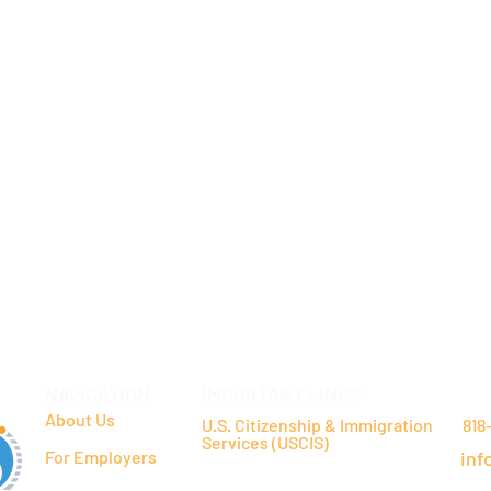
NAVIGATION
IMPORTANT LINKS
CO
About Us
U.S. Citizenship & Immigration
818
Services (USCIS)
For Employers
inf