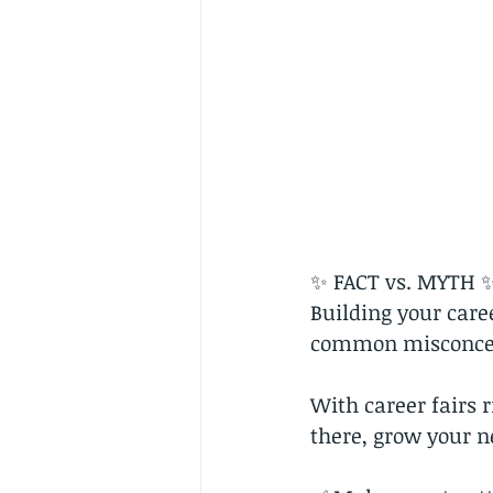
✨ FACT vs. MYTH 
Building your care
common misconcep
With career fairs r
there, grow your n