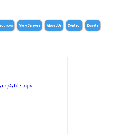
sources
View Careers
About Us
Contact
Donate
p/mp4/file.mp4