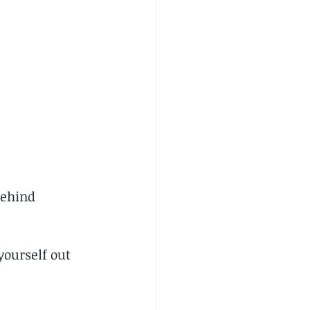
behind 
yourself out 