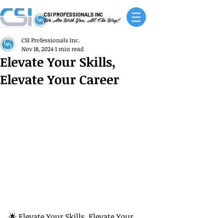
CSI PROFESSIONALS INC
We Are With You, All The Way!
CSI Professionals Inc.
Nov 18, 2024
1 min read
Elevate Your Skills,
Elevate Your Career
🌟 Elevate Your Skills, Elevate Your 