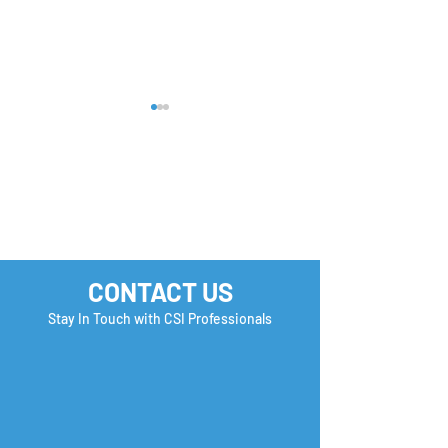
FREE U.S. Employment
How to Stand O
CONTACT US
& Immigration Seminar
Earn a Second
| Reserve your Spot
Interview?
Stay In Touch with CSI Professionals
Now!