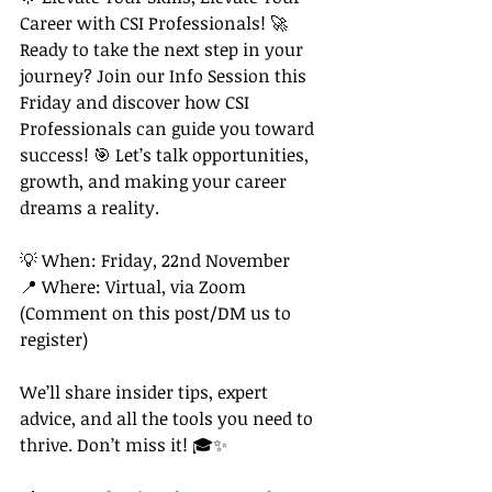
Career with CSI Professionals! 🚀
Ready to take the next step in your 
journey? Join our Info Session this 
Friday and discover how CSI 
Professionals can guide you toward 
success! 🎯 Let’s talk opportunities, 
growth, and making your career 
dreams a reality.
💡 When: Friday, 22nd November 
📍 Where: Virtual, via Zoom 
(Comment on this post/DM us to 
register)
We’ll share insider tips, expert 
advice, and all the tools you need to 
thrive. Don’t miss it! 🎓✨