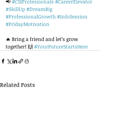
📢 
#CSIProfessionals
#CareerElevator
#SkillUp
#DreamBig
#ProfessionalGrowth
#InfoSession
#FridayMotivation
🔥 Bring a friend and let’s grow 
together! 🙌 
#YourFutureStartsHere
Related Posts