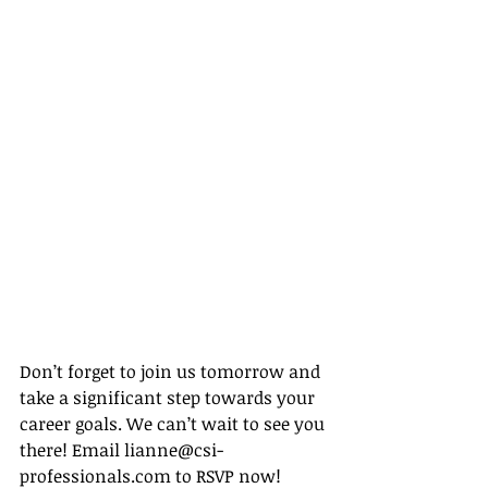
Don’t forget to join us tomorrow and 
take a significant step towards your 
career goals. We can’t wait to see you 
there! Email lianne@csi-
professionals.com to RSVP now!