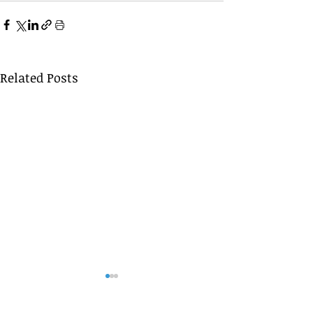
Related Posts