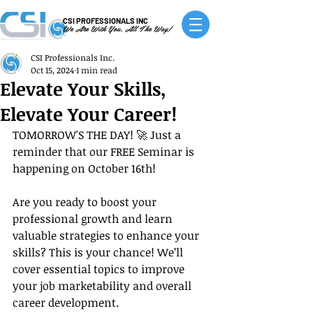
CSI PROFESSIONALS INC
We Are With You, All The Way!
CSI Professionals Inc.
Oct 15, 2024
1 min read
Elevate Your Skills,
Elevate Your Career!
TOMORROW'S THE DAY! 🚀 Just a 
reminder that our FREE Seminar is 
happening on October 16th!
Are you ready to boost your 
professional growth and learn 
valuable strategies to enhance your 
skills? This is your chance! We’ll 
cover essential topics to improve 
your job marketability and overall 
career development.