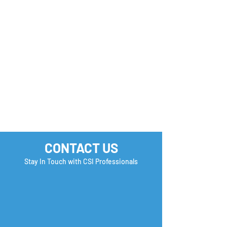
FREE U.S. Employment
How to Stand O
& Immigration Seminar
Earn a Second
| Reserve your Spot
Interview?
Now!
CONTACT US
Stay In Touch with CSI Professionals