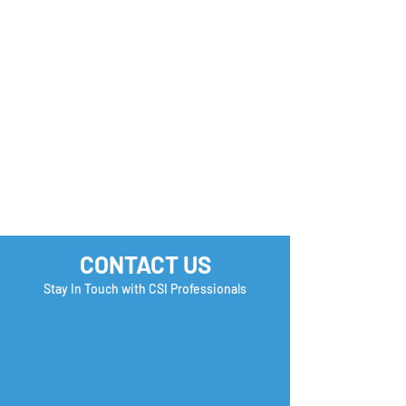
CONTACT US
Stay In Touch with CSI Professionals