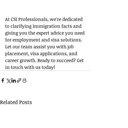
At CSI Professionals, we're dedicated 
to clarifying immigration facts and 
giving you the expert advice you need 
for employment and visa solutions. 
Let our team assist you with job 
placement, visa applications, and 
career growth. Ready to succeed? Get 
in touch with us today!
Related Posts