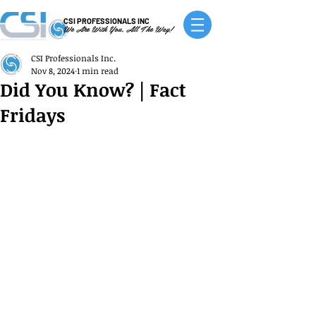
CSI PROFESSIONALS INC
We Are With You, All The Way!
CSI Professionals Inc.
Nov 8, 2024
1 min read
Did You Know? | Fact
Fridays