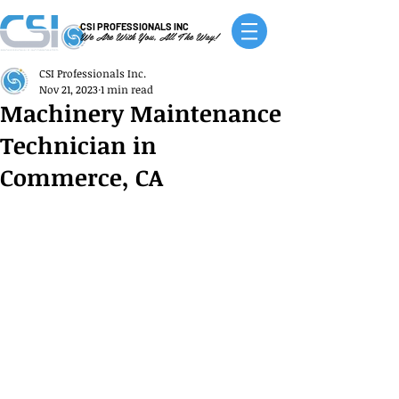
CSI PROFESSIONALS INC
We Are With You, All The Way!
CSI Professionals Inc.
Nov 21, 2023
1 min read
Machinery Maintenance
Technician in
Commerce, CA