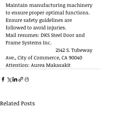
Maintain manufacturing machinery 
to ensure proper optimal functions. 
Ensure safety guidelines are 
followed to avoid injuries.
Mail resumes: DKS Steel Door and 
Frame Systems Inc. 
				2142 S. Tubeway 
Ave., City of Commerce, CA 90040
Attention: Aurea Makasakit 
Related Posts