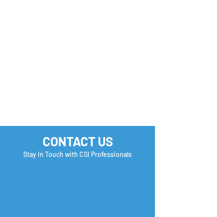
CONTACT US
Stay In Touch with CSI Professionals