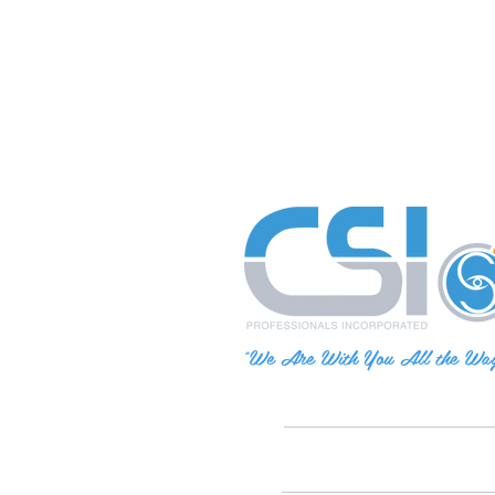
"We Are With You All the Wa