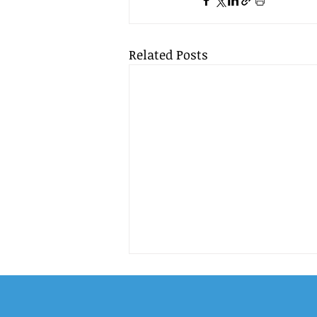
Related Posts