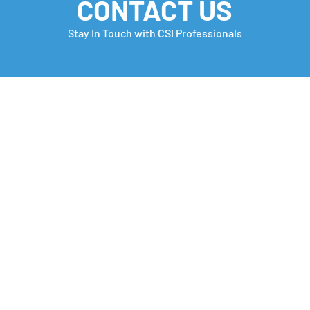
CONTACT US
Stay In Touch with CSI Professionals
Monday Motivation
Care
many
Che