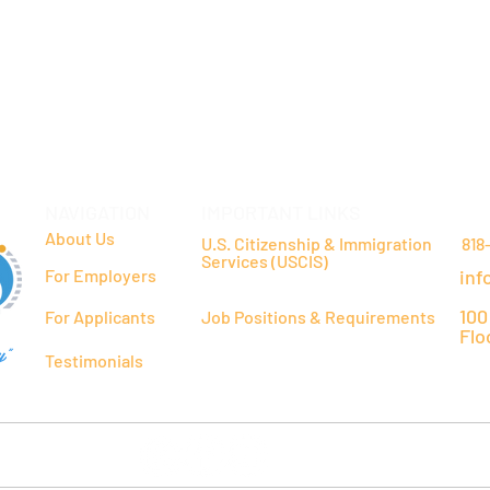
NAVIGATION
IMPORTANT LINKS
CO
About Us
U.S. Citizenship & Immigration
818
Services (USCIS)
For Employers
inf
100
For Applicants
Job Positions & Requirements
Flo
y"
Testimonials