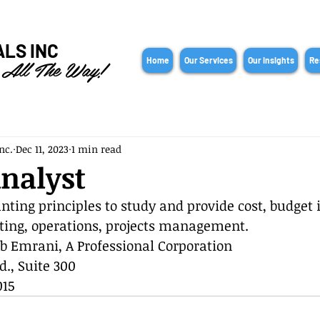
ALS INC
 All The Way!
Home
Our Services
Our Insights
Re
nc.
Dec 11, 2023
1 min read
nalyst
nting principles to study and provide cost, budget i
ting, operations, projects management.
b Emrani, A Professional Corporation
d., Suite 300
015