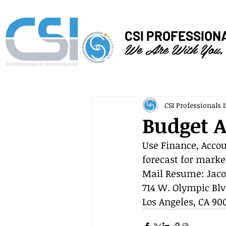
CSI PROFESSION
We Are With You,
CSI Professionals I
Budget A
Use Finance, Accou
forecast for marke
Mail Resume: Jaco
714 W. Olympic Blv
Los Angeles, CA 90