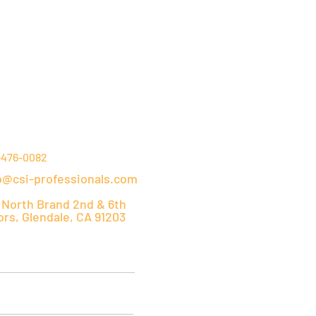
NTACT DETAILS
-476-0082
o@csi-professionals.com
 North Brand 2nd & 6th
ors, Glendale, CA 91203