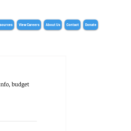
sources
View Careers
About Us
Contact
Donate
nfo, budget 