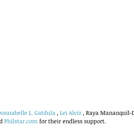
Donnabelle L. Gatdula
 , 
Lei Alviz
 , Raya Mananquil-D
d 
Philstar.com
 for their endless support.