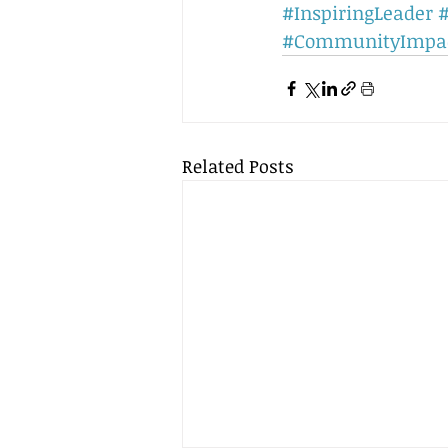
#InspiringLeader
#
#CommunityImpa
Related Posts