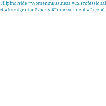
FilipinoPride
#WomenInBusiness
#CSIProfessiona
ct
#ImmigrationExperts
#Empowerment
#GreenC