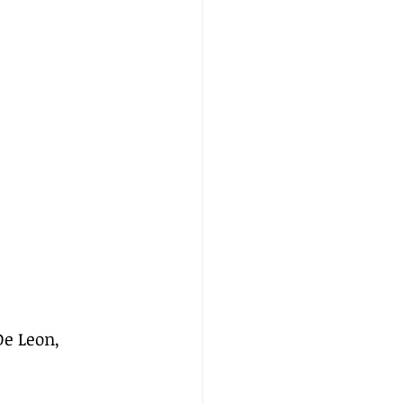
e Leon, 