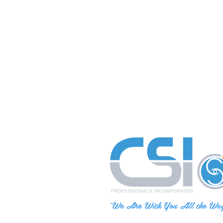
"We Are With You All the Wa