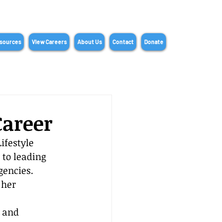
sources
View Careers
About Us
Contact
Donate
Career
ifestyle 
 to leading 
gencies. 
 her 
, and 