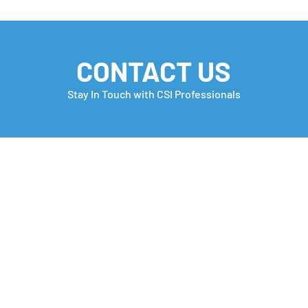
CONTACT US
Stay In Touch with CSI Professionals