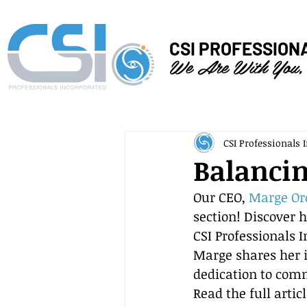
CSI PROFESSION
We Are With You,
CSI Professionals I
Balancin
Our CEO, 
Marge Or
section! Discover 
CSI Professionals I
Marge shares her i
dedication to com
Read the full artic