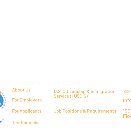
NAVIGATION
IMPORTANT LINKS
CO
About Us
U.S. Citizenship & Immigration
818
Services (USCIS)
For Employers
inf
100
For Applicants
Job Positions & Requirements
Flo
y"
Testimonials