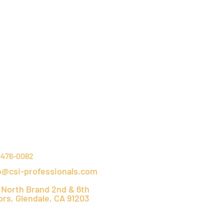
NTACT DETAILS
-476-0082
o@csi-professionals.com
 North Brand 2nd & 6th
ors, Glendale, CA 91203