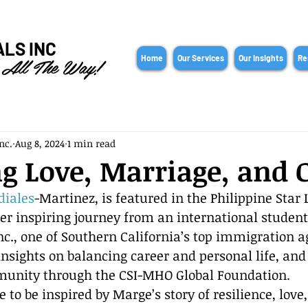
ALS INC
 All The Way!
Home
Our Services
Our Insights
Re
nc.
Aug 8, 2024
1 min read
g Love, Marriage, and 
diales
-Martinez, is featured in the Philippine Star L
her inspiring journey from an international student
nc., one of Southern California’s top immigration a
nsights on balancing career and personal life, and
munity through the CSI-MHO Global Foundation.
le to be inspired by Marge’s story of resilience, love