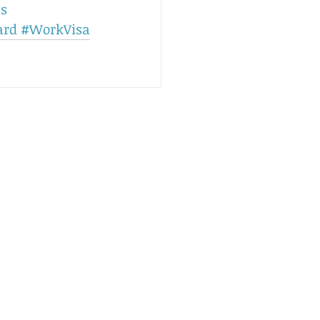
ls
ard
#WorkVisa