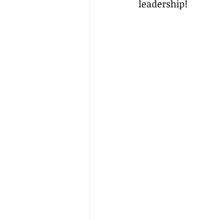
leadership!