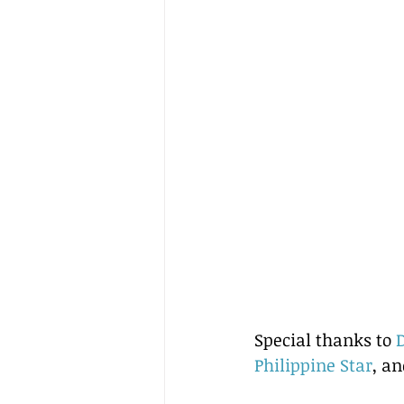
Special thanks to 
Philippine Star
, an