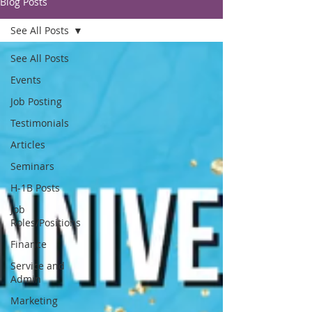
Blog Posts
See All Posts
See All Posts
Events
Job Posting
Testimonials
Articles
Seminars
H-1B Posts
Job
Roles/Positions
Finance
Service and
Admin
Marketing