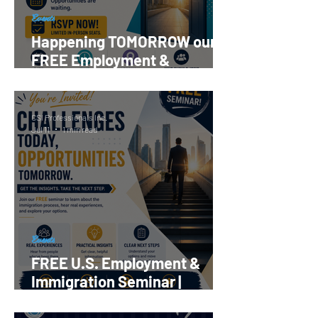
Events
Happening TOMORROW our
FREE Employment &
Immigration Seminar |
Register Now!
CSI Professionals Inc.
Jul 11
1 min read
Events
FREE U.S. Employment &
Immigration Seminar |
Reserve your Spot Now!