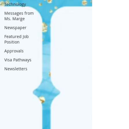
Technology
Messages from
Ms. Marge
Newspaper
Featured Job
Position
Approvals
Visa Pathways
Newsletters