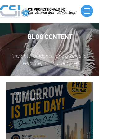
CSI PROFESSIONALS INC
We Are With You, All The Way!
BLOG CONTENT
"Insights, Guidance, and Stories for
Every Step of Your Journey"
CSI Professionals Inc.
Jul 16
1 min read