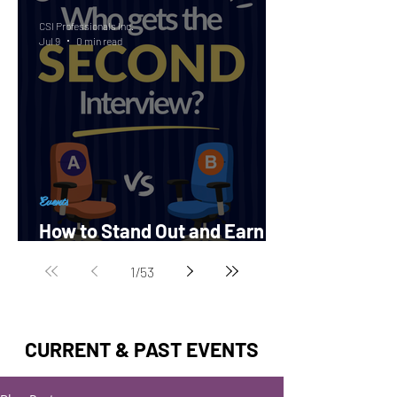
CSI Professionals Inc.
Jul 9
0 min read
Events
How to Stand Out and Earn a
Second Interview?
1
/
53
CURRENT & PAST EVENTS