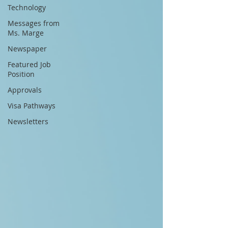
Technology
Messages from
Ms. Marge
Newspaper
Featured Job
Position
Approvals
Visa Pathways
Newsletters