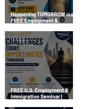
Events
Happening TOMORROW our
FREE Employment &
Immigration Seminar |
Register Now!
CSI Professionals Inc.
Jul 11
1 min read
Events
FREE U.S. Employment &
Immigration Seminar |
Reserve your Spot Now!