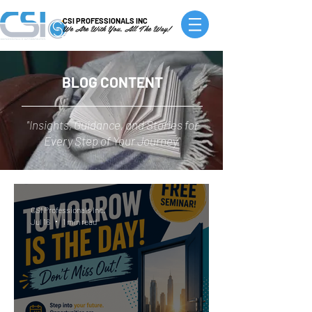
CSI PROFESSIONALS INC
We Are With You, All The Way!
BLOG CONTENT
"Insights, Guidance, and Stories for
Every Step of Your Journey"
CSI Professionals Inc.
Jul 16
1 min read