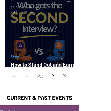
CSI Professionals Inc.
Jul 9
0 min read
Events
How to Stand Out and Earn a
Second Interview?
1
/
53
CURRENT & PAST EVENTS