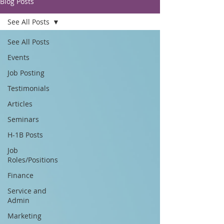
Blog Posts
See All Posts
See All Posts
Events
Job Posting
Testimonials
Articles
Seminars
H-1B Posts
Job
Roles/Positions
Finance
Service and
Admin
Marketing