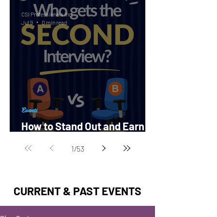
CSI Professionals Inc.
Jul 9
0 min read
Events
How to Stand Out and Earn a
Second Interview?
1
/
53
CURRENT & PAST EVENTS