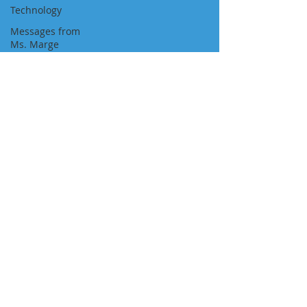
Technology
Messages from
Ms. Marge
Newspaper
Featured Job
Position
Approvals
Visa Pathways
Newsletters
"We Are With You All the Way"
NAVIGATION
About Us