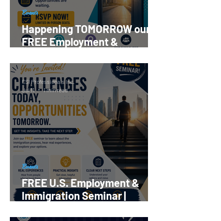
Events
Happening TOMORROW our
FREE Employment &
Immigration Seminar |
Register Now!
CSI Professionals Inc.
Jul 11
1 min read
Events
FREE U.S. Employment &
Immigration Seminar |
Reserve your Spot Now!