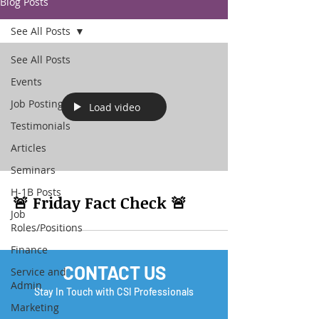
Blog Posts
See All Posts
See All Posts
Events
Job Posting
Load video
Testimonials
Articles
Seminars
H-1B Posts
🚨 Friday Fact Check 🚨
Job
Roles/Positions
Finance
CONTACT US
Service and
Admin
Stay In Touch with CSI Professionals
Marketing