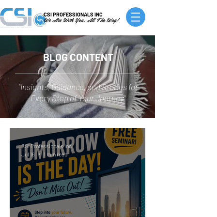
CSI PROFESSIONALS INC
We Are With You, All The Way!
BLOG CONTENT
"Insights, Guidance, and Stories for
Every Step of Your Journey"
CSI Professionals Inc.
Jul 16
1 min read