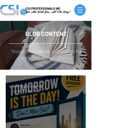
CSI PROFESSIONALS INC
We Are With You, All The Way!
BLOG CONTENT
"Insights, Guidance, and Stories for
Every Step of Your Journey"
CSI Professionals Inc.
Jul 16
1 min read