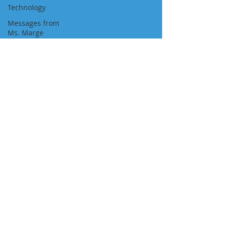
Technology
Messages from
Ms. Marge
Newspaper
Featured Job
Position
Approvals
Visa Pathways
Newsletters
"We Are With You All the Way"
NAVIGATION
About Us