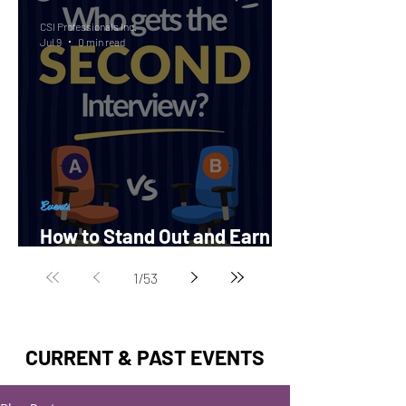
CSI Professionals Inc.
Jul 9
0 min read
Events
How to Stand Out and Earn a
Second Interview?
1
/
53
CURRENT & PAST EVENTS