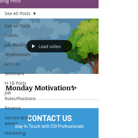
Blog Posts
See All Posts
See All Posts
Events
Job Posting
Load video
Testimonials
Articles
Seminars
H-1B Posts
Monday Motivation✨
Job
Roles/Positions
Finance
CONTACT US
Service and
Admin
Stay In Touch with CSI Professionals
Marketing