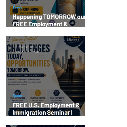
Events
Happening TOMORROW our
FREE Employment &
Immigration Seminar |
Register Now!
CSI Professionals Inc.
Jul 11
1 min read
Events
FREE U.S. Employment &
Immigration Seminar |
Reserve your Spot Now!