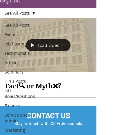
Blog Posts
See All Posts
See All Posts
Events
Job Posting
Load video
Testimonials
Articles
Seminars
H-1B Posts
Fact🔍 or Myth❌?
Job
Roles/Positions
Finance
CONTACT US
Service and
Admin
Stay In Touch with CSI Professionals
Marketing