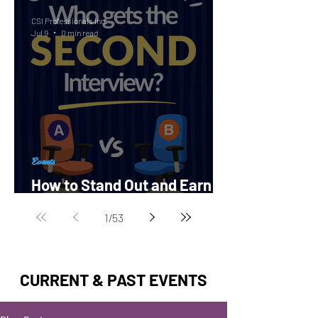
CSI Professionals Inc.
Jul 9
0 min read
Events
How to Stand Out and Earn a
Second Interview?
1
/
53
CURRENT & PAST EVENTS