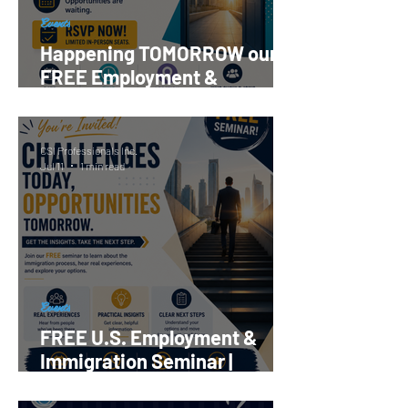
Events
Happening TOMORROW our
FREE Employment &
Immigration Seminar |
Register Now!
CSI Professionals Inc.
Jul 11
1 min read
Events
FREE U.S. Employment &
Immigration Seminar |
Reserve your Spot Now!