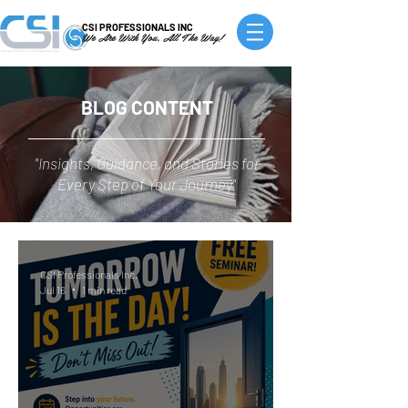
CSI PROFESSIONALS INC
We Are With You, All The Way!
BLOG CONTENT
"Insights, Guidance, and Stories for
Every Step of Your Journey"
CSI Professionals Inc.
Jul 16
1 min read