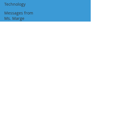
Technology
Messages from
Ms. Marge
Newspaper
Featured Job
Position
Approvals
Visa Pathways
Newsletters
"We Are With You All the Way"
NAVIGATION
About Us