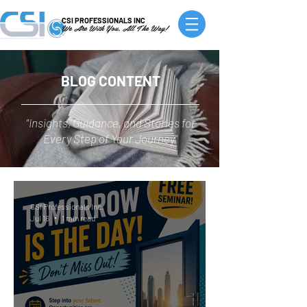
CSI PROFESSIONALS INC
We Are With You, All The Way!
BLOG CONTENT
"Insights, Guidance, and Stories for
Every Step of Your Journey"
CSI Professionals Inc.
Jul 16
1 min read