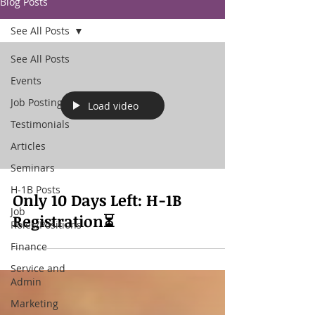
Blog Posts
See All Posts
See All Posts
Events
Job Posting
Load video
Testimonials
Articles
Seminars
H-1B Posts
Only 10 Days Left: H-1B
Job
Registration⏳
Roles/Positions
Finance
Service and
Admin
Marketing