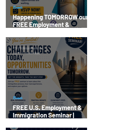
Events
Happening TOMORROW our
FREE Employment &
Immigration Seminar |
Register Now!
CSI Professionals Inc.
Jul 11
1 min read
Events
FREE U.S. Employment &
Immigration Seminar |
Reserve your Spot Now!