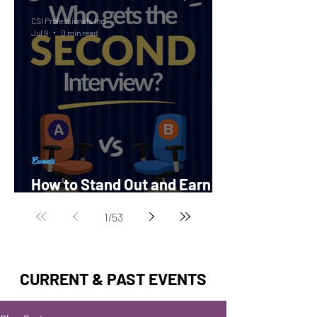
CSI Professionals Inc.
Jul 9
0 min read
Events
How to Stand Out and Earn a
Second Interview?
1
/
53
CURRENT & PAST EVENTS