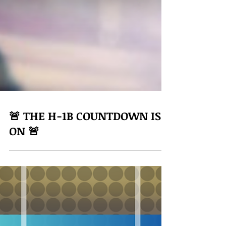
🚨 THE H-1B COUNTDOWN IS
ON 🚨