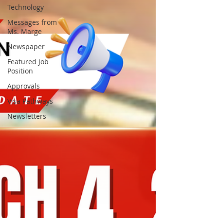
Technology
Messages from
Ms. Marge
Newspaper
Featured Job
Position
Approvals
Visa Pathways
Newsletters