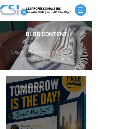
CSI PROFESSIONALS INC
We Are With You, All The Way!
BLOG CONTENT
"Insights, Guidance, and Stories for
Every Step of Your Journey"
CSI Professionals Inc.
Jul 16
1 min read