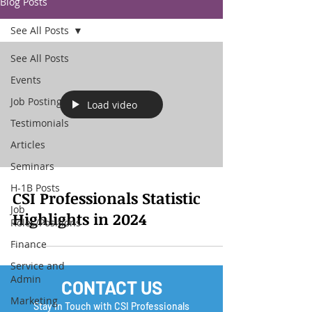
Blog Posts
See All Posts
See All Posts
Events
Job Posting
Load video
Testimonials
Articles
Seminars
H-1B Posts
CSI Professionals Statistic
Job
Highlights in 2024
Roles/Positions
Finance
Service and
Admin
CONTACT US
Marketing
Stay In Touch with CSI Professionals