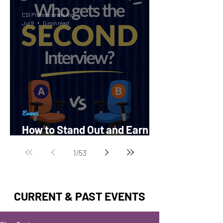
CSI Professionals Inc.
Jul 9
0 min read
Events
How to Stand Out and Earn a
Second Interview?
1
/
53
CURRENT & PAST EVENTS