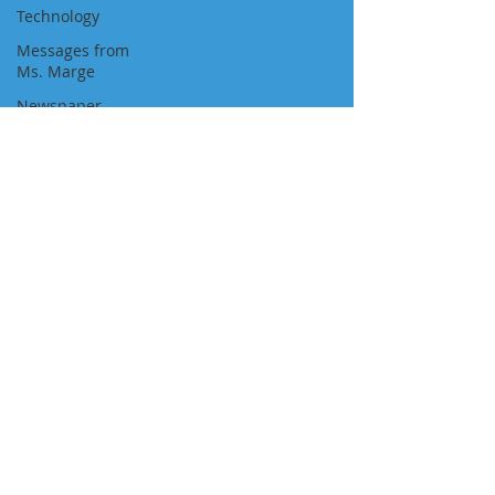
Technology
Messages from
Ms. Marge
Newspaper
Featured Job
Position
Approvals
Visa Pathways
Newsletters
"We Are With You All the Way"
NAVIGATION