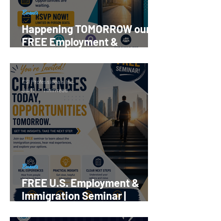
Events
Happening TOMORROW our
FREE Employment &
Immigration Seminar |
Register Now!
CSI Professionals Inc.
Jul 11
1 min read
Events
FREE U.S. Employment &
Immigration Seminar |
Reserve your Spot Now!