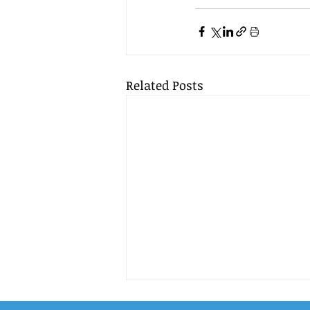
Related Posts