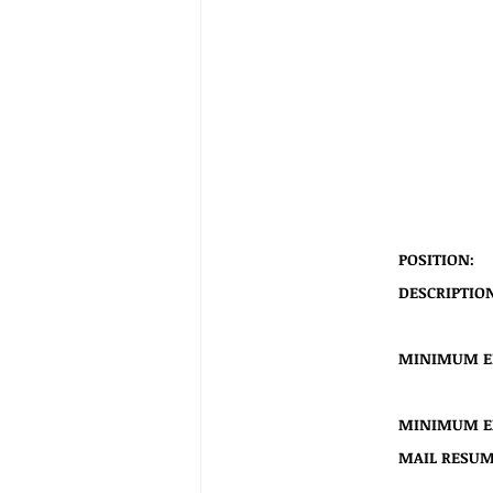
POSITION:
  
DESCRIPTION:
  
MINIMUM E
MINIMUM EX
MAIL RESUME