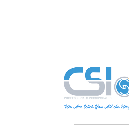
"We Are With You All the Wa