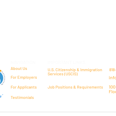
NAVIGATION
IMPORTANT LINKS
CO
About Us
U.S. Citizenship & Immigration
818
Services (USCIS)
For Employers
inf
100
For Applicants
Job Positions & Requirements
Flo
y"
Testimonials