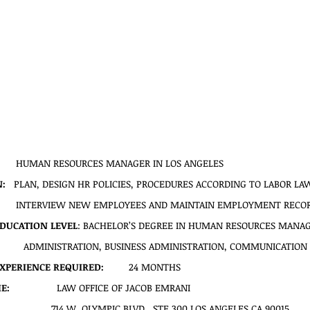
        HUMAN RESOURCES MANAGER IN LOS ANGELES
   
PLAN, DESIGN HR POLICIES, PROCEDURES ACCORDING TO LABOR LAWS
         INTERVIEW NEW EMPLOYEES AND MAINTAIN EMPLOYMENT RECO
DUCATION LEVEL
: BACHELOR’S DEGREE IN HUMAN RESOURCES MANAG
ADMINISTRATION, BUSINESS ADMINISTRATION, COMMUNICATION 
PERIENCE REQUIRED:
         24 MONTHS
:  
               LAW OFFICE OF JACOB EMRANI
714 W. OLYMPIC BLVD., STE 300 LOS ANGELES CA 90015