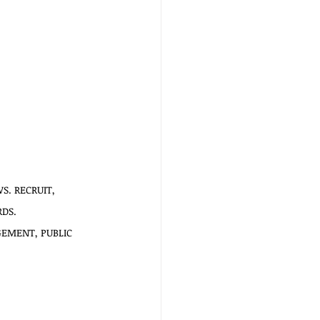
. RECRUIT,   
RDS.
EMENT, PUBLIC  