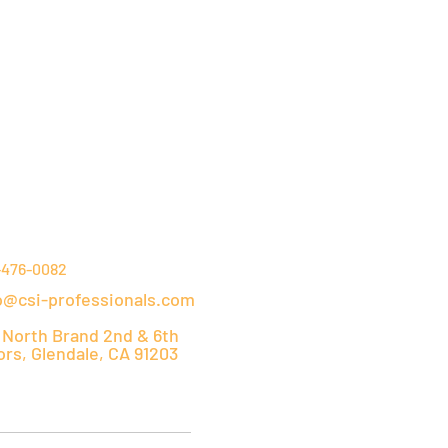
NTACT DETAILS
-476-0082
o@csi-professionals.com
 North Brand 2nd & 6th
ors, Glendale, CA 91203