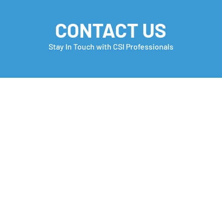
CONTACT US
Stay In Touch with CSI Professionals
Monday Motivation
Care
many
Che