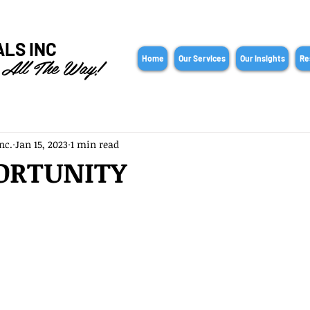
ALS INC
 All The Way!
Home
Our Services
Our Insights
Re
nc.
Jan 15, 2023
1 min read
ORTUNITY