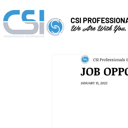
CSI PROFESSION
We Are With You,
CSI Professionals I
JOB OPP
JANUARY 15, 2023