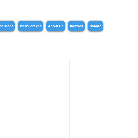
sources
View Careers
About Us
Contact
Donate